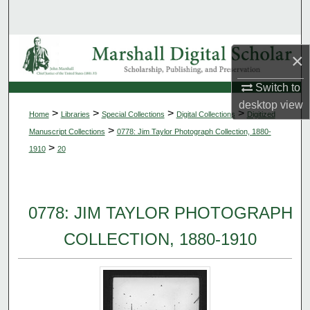
Search
Browse Collections
×
My Account
Switch to
desktop
view
>
>
>
>
Home
Libraries
Special Collections
Digital Collections
Digitized
About
>
Manuscript Collections
0778: Jim Taylor Photograph Collection, 1880-
>
1910
20
Digital Commons Network™
0778: JIM TAYLOR PHOTOGRAPH
COLLECTION, 1880-1910