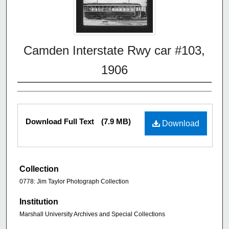
Camden Interstate Rwy car #103,
1906
Download Full Text
(7.9 MB)
Download
Collection
0778: Jim Taylor Photograph Collection
Institution
Marshall University Archives and Special Collections