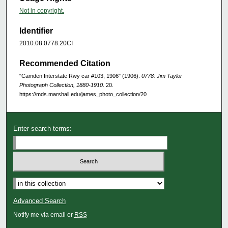
Not in copyright.
Identifier
2010.08.0778.20CI
Recommended Citation
"Camden Interstate Rwy car #103, 1906" (1906).
0778: Jim Taylor
Photograph Collection, 1880-1910
. 20.
https://mds.marshall.edu/james_photo_collection/20
Enter search terms:
Advanced Search
Notify me via email or
RSS