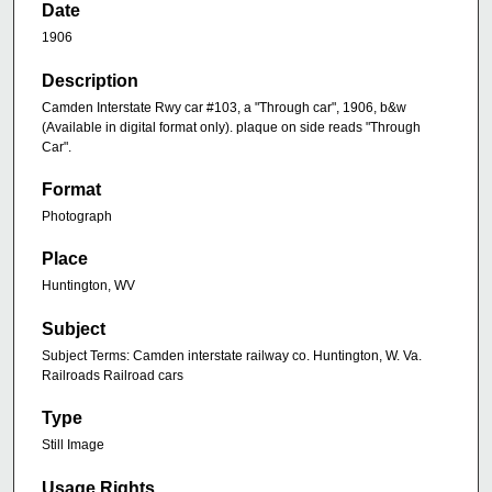
Date
1906
Description
Camden Interstate Rwy car #103, a "Through car", 1906, b&w
(Available in digital format only). plaque on side reads "Through
Car".
Format
Photograph
Place
Huntington, WV
Subject
Subject Terms: Camden interstate railway co. Huntington, W. Va.
Railroads Railroad cars
Type
Still Image
Usage Rights