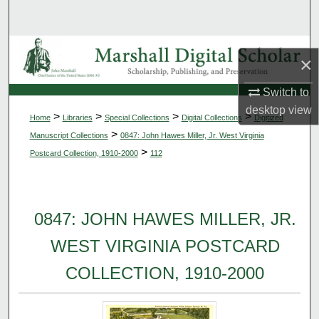
Search
Browse Collections
×
My Account
Switch to
desktop
view
>
>
>
>
Home
Libraries
Special Collections
Digital Collections
Digitized
About
>
Manuscript Collections
0847: John Hawes Miller, Jr. West Virginia
>
Postcard Collection, 1910-2000
112
Digital Commons Network™
0847: JOHN HAWES MILLER, JR.
WEST VIRGINIA POSTCARD
COLLECTION, 1910-2000