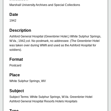
Marshall University Archives and Special Collections
Date
1942
Description
Ashford General Hospital (Greenbrier Hotel,) White Sulphur Springs,
W.Va.; 1942,col. No postmark, no addressee. (The Greenbrier Hotel
was taken over during WWII and used as the Ashford Hospital for
soldiers).
Format
Postcard
Place
White Sulphur Springs, WV
Subject
Subject Terms: White Sulphur Springs, W.Va. Greenbrier Hotel
Ashford General Hospital Resorts Hotels Hospitals
Type