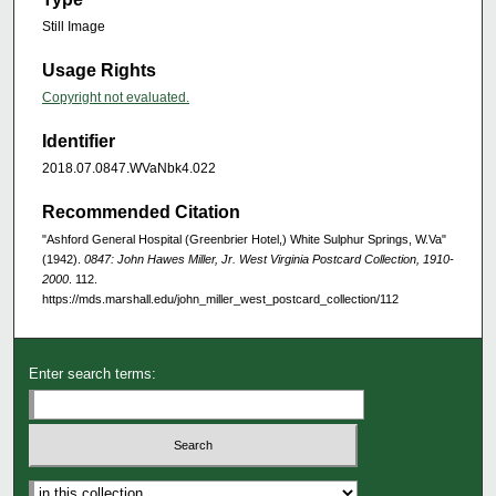
Still Image
Usage Rights
Copyright not evaluated.
Identifier
2018.07.0847.WVaNbk4.022
Recommended Citation
"Ashford General Hospital (Greenbrier Hotel,) White Sulphur Springs, W.Va"
(1942).
0847: John Hawes Miller, Jr. West Virginia Postcard Collection, 1910-
2000
. 112.
https://mds.marshall.edu/john_miller_west_postcard_collection/112
Enter search terms: