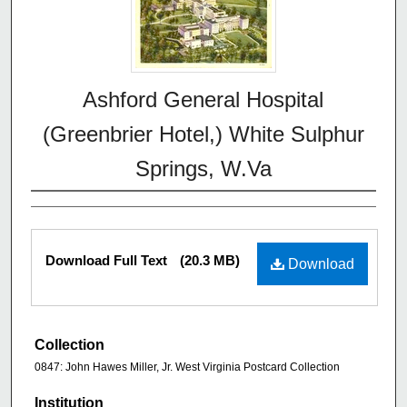
Ashford General Hospital
(Greenbrier Hotel,) White Sulphur
Springs, W.Va
Download Full Text
(20.3 MB)
Download
Collection
0847: John Hawes Miller, Jr. West Virginia Postcard Collection
Institution