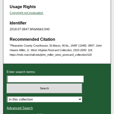
Usage Rights
Copyright not evaluated.
Identifier
2018.07.0847.WVaNbk3.040
Recommended Citation
"Pleasants County Courthouse, St.Marys, W.Va., 1948" (1948).
0847: John
Hawes Miller, Jr. West Virginia Postcard Collection, 1910-2000
. 118.
https://mds.marshall.edu/john_miller_west_postcard_collection/118
Enter search terms:
Advanced Search