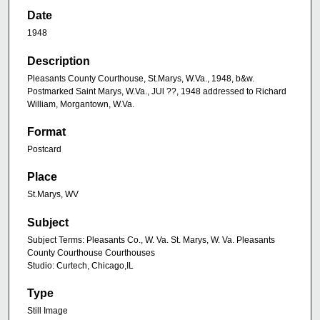
Date
1948
Description
Pleasants County Courthouse, St.Marys, W.Va., 1948, b&w.
Postmarked Saint Marys, W.Va., JUl ??, 1948 addressed to Richard
William, Morgantown, W.Va.
Format
Postcard
Place
St.Marys, WV
Subject
Subject Terms: Pleasants Co., W. Va. St. Marys, W. Va. Pleasants
County Courthouse Courthouses
Studio: Curtech, Chicago,IL
Type
Still Image