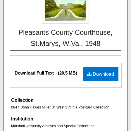
Pleasants County Courthouse,
St.Marys, W.Va., 1948
Download Full Text
(20.5 MB)
Download
Collection
0847: John Hawes Miller, Jr. West Virginia Postcard Collection
Institution
Marshall University Archives and Special Collections