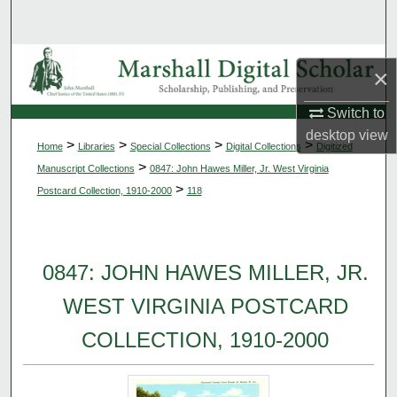
Search
Browse Collections
×
My Account
Switch to
desktop
view
>
>
>
>
Home
Libraries
Special Collections
Digital Collections
Digitized
About
>
Manuscript Collections
0847: John Hawes Miller, Jr. West Virginia
>
Postcard Collection, 1910-2000
118
Digital Commons Network™
0847: JOHN HAWES MILLER, JR.
WEST VIRGINIA POSTCARD
COLLECTION, 1910-2000