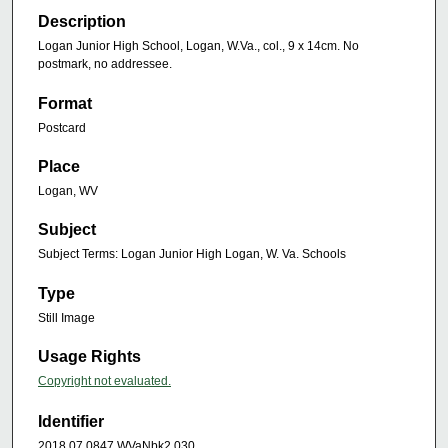
Description
Logan Junior High School, Logan, W.Va., col., 9 x 14cm. No
postmark, no addressee.
Format
Postcard
Place
Logan, WV
Subject
Subject Terms: Logan Junior High Logan, W. Va. Schools
Type
Still Image
Usage Rights
Copyright not evaluated.
Identifier
2018.07.0847.WVaNbk2.030