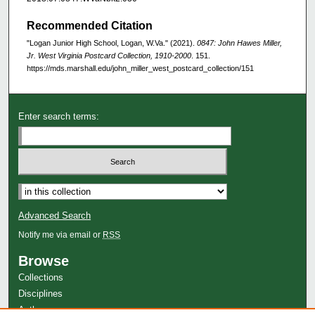
Recommended Citation
"Logan Junior High School, Logan, W.Va." (2021).
0847: John Hawes Miller,
Jr. West Virginia Postcard Collection, 1910-2000
. 151.
https://mds.marshall.edu/john_miller_west_postcard_collection/151
Enter search terms:
Advanced Search
Notify me via email or
RSS
Browse
Collections
Disciplines
Authors