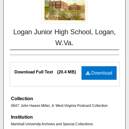
Logan Junior High School, Logan,
W.Va.
Download Full Text
(20.4 MB)
Download
Collection
0847: John Hawes Miller, Jr. West Virginia Postcard Collection
Institution
Marshall University Archives and Special Collections