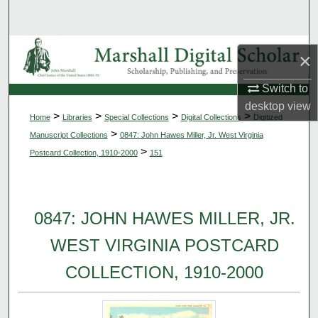
Search
Browse Collections
×
My Account
Switch to
desktop
view
>
>
>
>
Home
Libraries
Special Collections
Digital Collections
Digitized
About
>
Manuscript Collections
0847: John Hawes Miller, Jr. West Virginia
>
Postcard Collection, 1910-2000
151
Digital Commons Network™
0847: JOHN HAWES MILLER, JR.
WEST VIRGINIA POSTCARD
COLLECTION, 1910-2000