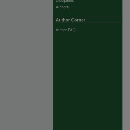
Disciplines
Authors
Author Corner
Author FAQ