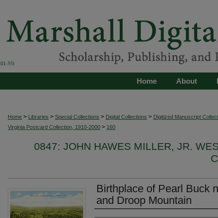
Home
About
>
>
>
>
Home
Libraries
Special Collections
Digital Collections
Digitized Manuscript Collec
>
Virginia Postcard Collection, 1910-2000
160
0847: JOHN HAWES MILLER, JR. WE
C
Birthplace of Pearl Buck n
and Droop Mountain