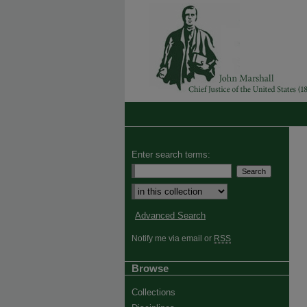
Enter search terms:
Advanced Search
Notify me via email or
RSS
Browse
Collections