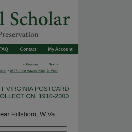
FAQ
Contact
My Account
<
Previous
Next
>
>
tions
0847: John Hawes Miller, Jr. West
ST VIRGINIA POSTCARD
OLLECTION, 1910-2000
ear Hillsboro, W.Va.