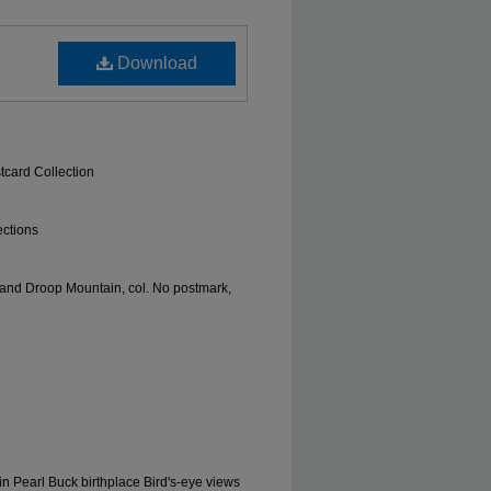
Download
tcard Collection
ections
. and Droop Mountain, col. No postmark,
n Pearl Buck birthplace Bird's-eye views