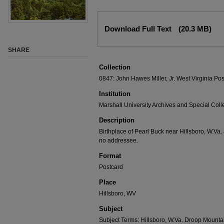
Download Full Text
(20.3 MB)
SHARE
Collection
0847: John Hawes Miller, Jr. West Virginia Pos
Institution
Marshall University Archives and Special Coll
Description
Birthplace of Pearl Buck near Hillsboro, W.Va
no addressee.
Format
Postcard
Place
Hillsboro, WV
Subject
Subject Terms: Hillsboro, W.Va. Droop Mountai