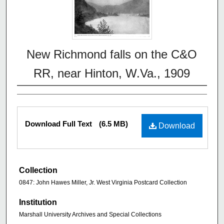
New Richmond falls on the C&O
RR, near Hinton, W.Va., 1909
Download Full Text
(6.5 MB)
Download
Collection
0847: John Hawes Miller, Jr. West Virginia Postcard Collection
Institution
Marshall University Archives and Special Collections