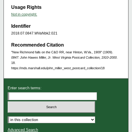
Usage Rights
Not in copyright.
Identifier
2018.07.0847.WVaNbk2.021
Recommended Citation
"New Richmond falls on the C&O RR, near Hinton, W.Va., 1909" (1909).
0847: John Hawes Miller, Jr. West Virginia Postcard Collection, 1910-2000
.
18.
https://mds.marshall.edu/john_miller_west_postcard_collection/18
Enter search terms:
Advanced Search