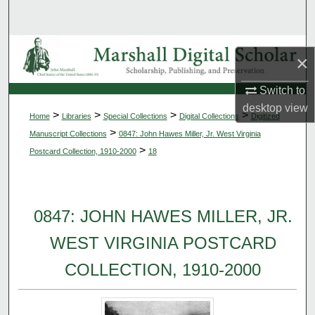
Search
Browse Collections
×
My Account
Switch to
desktop
view
>
>
>
>
Home
Libraries
Special Collections
Digital Collections
Digitized
About
>
Manuscript Collections
0847: John Hawes Miller, Jr. West Virginia
>
Postcard Collection, 1910-2000
18
Digital Commons Network™
0847: JOHN HAWES MILLER, JR.
WEST VIRGINIA POSTCARD
COLLECTION, 1910-2000