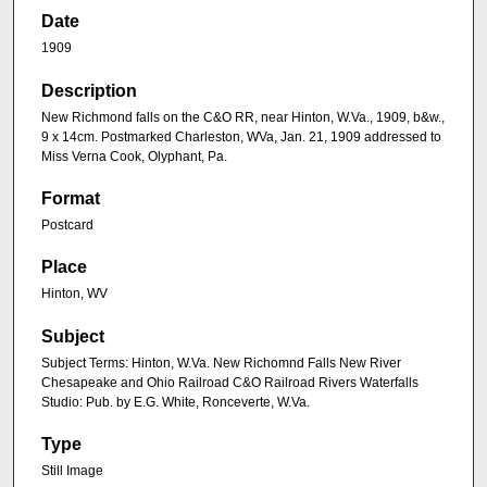
Date
1909
Description
New Richmond falls on the C&O RR, near Hinton, W.Va., 1909, b&w.,
9 x 14cm. Postmarked Charleston, WVa, Jan. 21, 1909 addressed to
Miss Verna Cook, Olyphant, Pa.
Format
Postcard
Place
Hinton, WV
Subject
Subject Terms: Hinton, W.Va. New Richomnd Falls New River
Chesapeake and Ohio Railroad C&O Railroad Rivers Waterfalls
Studio: Pub. by E.G. White, Ronceverte, W.Va.
Type
Still Image