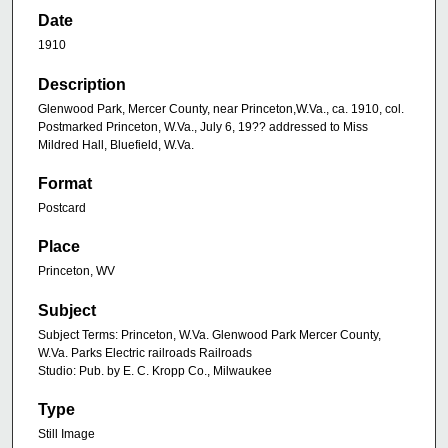
Date
1910
Description
Glenwood Park, Mercer County, near Princeton,W.Va., ca. 1910, col.
Postmarked Princeton, W.Va., July 6, 19?? addressed to Miss
Mildred Hall, Bluefield, W.Va.
Format
Postcard
Place
Princeton, WV
Subject
Subject Terms: Princeton, W.Va. Glenwood Park Mercer County,
W.Va. Parks Electric railroads Railroads
Studio: Pub. by E. C. Kropp Co., Milwaukee
Type
Still Image