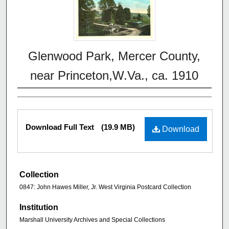
Glenwood Park, Mercer County,
near Princeton,W.Va., ca. 1910
Download Full Text
(19.9 MB)
Download
Collection
0847: John Hawes Miller, Jr. West Virginia Postcard Collection
Institution
Marshall University Archives and Special Collections