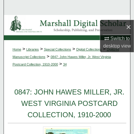
Search
Browse Collections
×
My Account
Switch to
desktop
view
>
>
>
>
Home
Libraries
Special Collections
Digital Collections
Digitized
About
>
Manuscript Collections
0847: John Hawes Miller, Jr. West Virginia
>
Postcard Collection, 1910-2000
34
Digital Commons Network™
0847: JOHN HAWES MILLER, JR.
WEST VIRGINIA POSTCARD
COLLECTION, 1910-2000