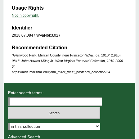
Usage Rights
Not in copyright.
Identifier
2018.07.0847.WVaNbk3.027
Recommended Citation
"Glenwood Park, Mercer County, near Princeton,W.Va., ca. 1910" (1910).
0847: John Hawes Miller, Jr. West Virginia Postcard Collection, 1910-2000
.
34.
https://mds.marshall.edu/john_miller_west_postcard_collection/34
Enter search terms:
Advanced Search