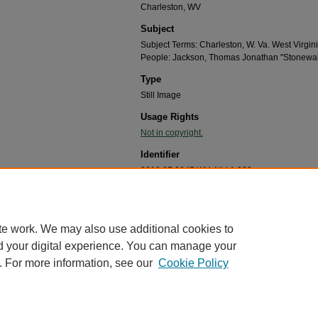
Charleston, WV
Subject
Subject Terms: Charleston, W. Va. West Virgin
People: Jackson, Thomas Jonathan "Stonewal
Type
Still Image
Usage Rights
Not in copyright.
Identifier
2018.07.0847.WVaNbk1.022
Recommended Citation
"Stonewall Jackson monument Charleston, W.Va.,1
West Virginia Postcard Collection, 1910-2000
. 47.
te work. We may also use additional cookies to
https://mds.marshall.edu/john_miller_west_postcard
d your digital experience. You can manage your
. For more information, see our
Cookie Policy
me
|
About
|
FAQ
|
My Account
|
Accessibility Statement
cy
Copyright
marked and copyrighted images and insignia are the exclusive property of Marshall Universi