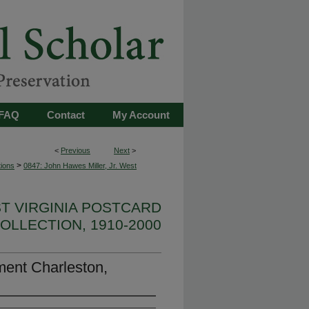
FAQ
Contact
My Account
<
Previous
Next
>
>
tions
0847: John Hawes Miller, Jr. West
ST VIRGINIA POSTCARD
OLLECTION, 1910-2000
ent Charleston,