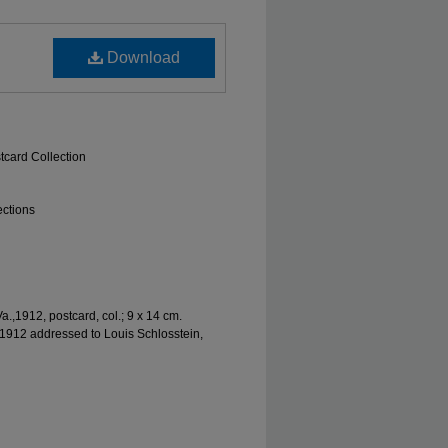
Download
tcard Collection
ections
,1912, postcard, col.; 9 x 14 cm.
1912 addressed to Louis Schlosstein,