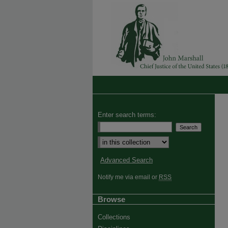
Enter search terms:
Advanced Search
Notify me via email or
RSS
Browse
Collections