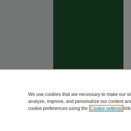
We use cookies that are necessary to make our si
analyze, improve, and personalize our content an
cookie preferences using the
Cookie settings
link
Ho
Priva
Trade