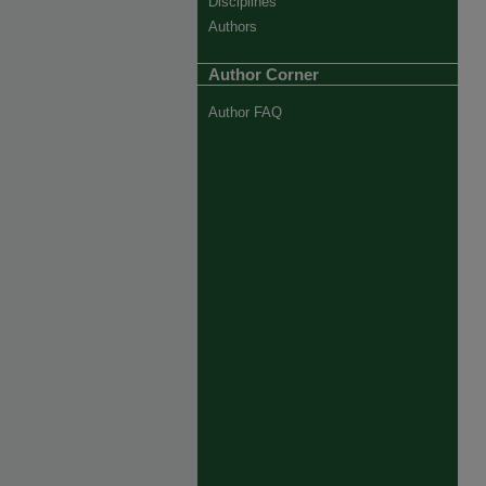
Disciplines
Authors
Author Corner
Author FAQ