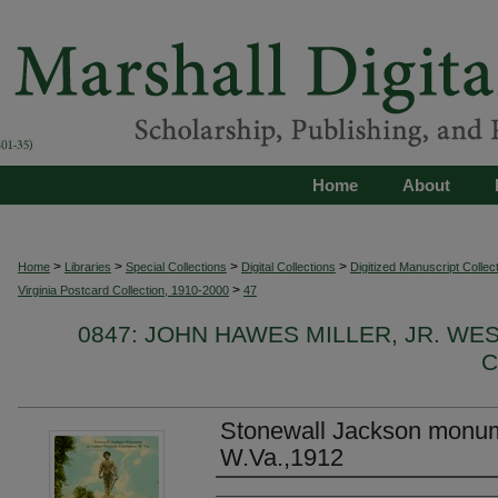
Home
About
>
>
>
>
Home
Libraries
Special Collections
Digital Collections
Digitized Manuscript Collec
>
Virginia Postcard Collection, 1910-2000
47
0847: JOHN HAWES MILLER, JR. WE
C
Stonewall Jackson monum
W.Va.,1912