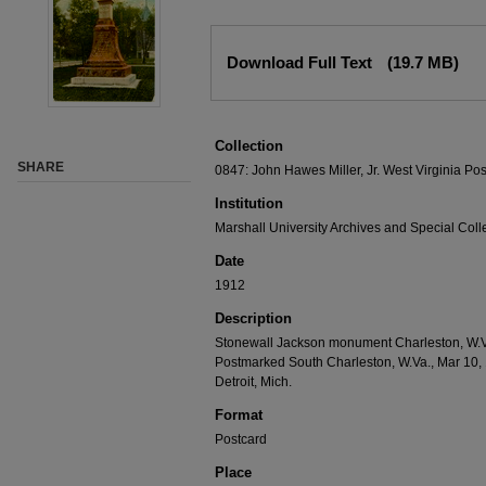
Download Full Text
(19.7 MB)
Collection
SHARE
0847: John Hawes Miller, Jr. West Virginia Pos
Institution
Marshall University Archives and Special Coll
Date
1912
Description
Stonewall Jackson monument Charleston, W.Va.
Postmarked South Charleston, W.Va., Mar 10, 
Detroit, Mich.
Format
Postcard
Place