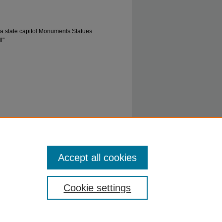
ia state capitol Monuments Statues
l"
912" (1912).
0847: John Hawes Miller, Jr.
Accept all cookies
_collection/47
Cookie settings
ty.