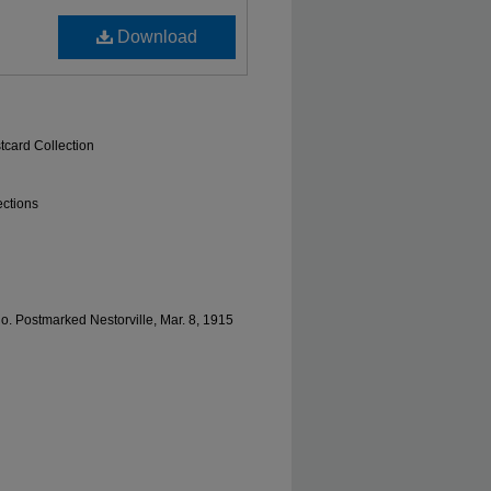
Download
tcard Collection
ections
lo. Postmarked Nestorville, Mar. 8, 1915