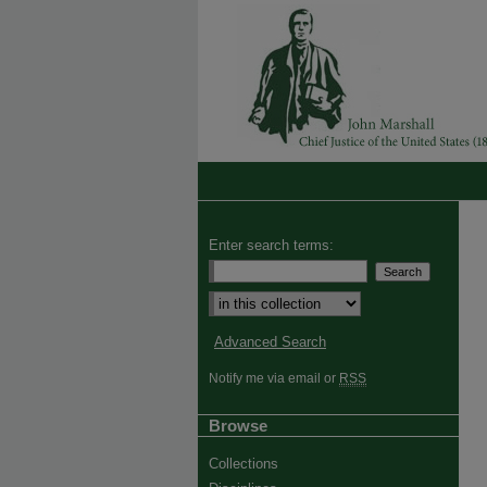
Enter search terms:
Advanced Search
Notify me via email or
RSS
Browse
Collections