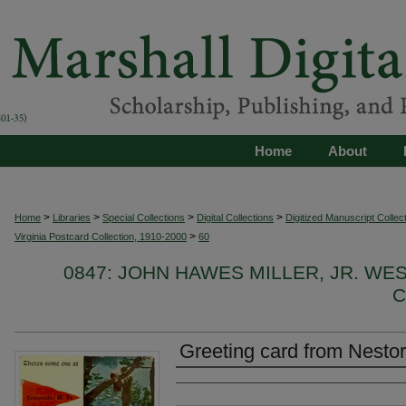
Home
About
>
>
>
>
Home
Libraries
Special Collections
Digital Collections
Digitized Manuscript Collec
>
Virginia Postcard Collection, 1910-2000
60
0847: JOHN HAWES MILLER, JR. WE
C
Greeting card from Nestor