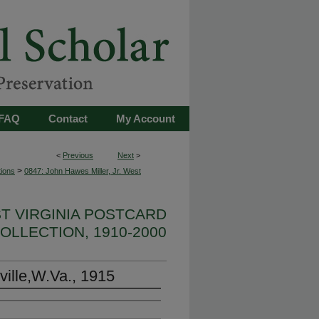
FAQ
Contact
My Account
<
Previous
Next
>
>
tions
0847: John Hawes Miller, Jr. West
ST VIRGINIA POSTCARD
OLLECTION, 1910-2000
ville,W.Va., 1915