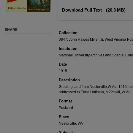
Download Full Text
(20.3 MB)
SHARE
Collection
0847: John Hawes Miller, Jr. West Virginia Pos
Institution
Marshall University Archives and Special Coll
Date
1915
Description
Greeting card from Nestorville,W.Va., 1915, co
addressed to Edna Huffman, M??tsvill, W.Va.
Format
Postcard
Place
Nestorville, WV
Subject