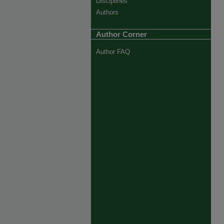
Disciplines
Authors
Author Corner
Author FAQ