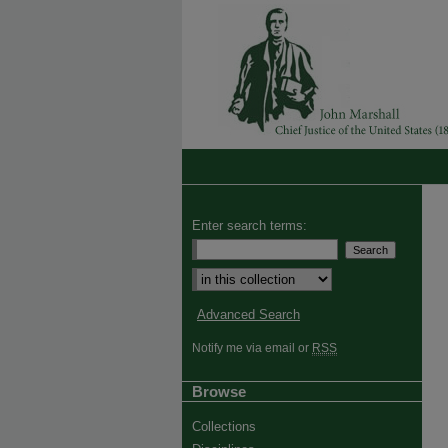
Enter search terms:
Advanced Search
Notify me via email or
RSS
Browse
Collections