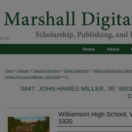
Home
About
>
>
>
>
Home
Libraries
Special Collections
Digital Collections
Digitized Manuscript Collec
>
Virginia Postcard Collection, 1910-2000
77
0847: JOHN HAWES MILLER, JR. WE
C
Williamson High School, W
1920