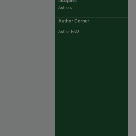
Disciplines
Authors
Author Corner
Author FAQ