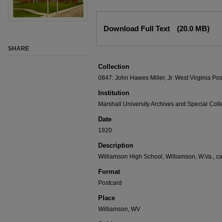
Download Full Text
(20.0 MB)
SHARE
Collection
0847: John Hawes Miller, Jr. West Virginia Pos
Institution
Marshall University Archives and Special Coll
Date
1920
Description
Williamson High School, Williamson, W.Va., c
Format
Postcard
Place
Williamson, WV