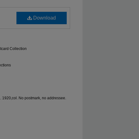
Download
tcard Collection
ections
a. 1920,col. No postmark, no addressee.