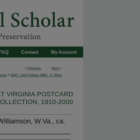
FAQ
Contact
My Account
<
Previous
Next
>
>
tions
0847: John Hawes Miller, Jr. West
ST VIRGINIA POSTCARD
OLLECTION, 1910-2000
illiamson, W.Va., ca.