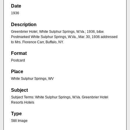
Date
1936
Description
Greenbrier Hotel, White Sulphur Springs, W.Va.; 1936, b&w.
Postmarked White Sulphur Springs, W.Va., Mar. 30, 1936 addressed
to Mrs. Florence Carr, Buffalo, NY.
Format
Postcard
Place
White Sulphur Springs, WV
Subject
Subject Terms: White Sulphur Springs, W.Va. Greenbrier Hotel
Resorts Hotels
Type
Still Image