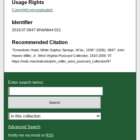
Usage Rights
Copyright not evaluated.
Identifier
2018.07.0847.WVaNbk4.021
Recommended Citation
"Greenbrier Hotel, White Sulphur Springs, W.Va.; 1936" (1936).
0847: John
Hawes Miller, Jr. West Virginia Postcard Collection, 1910-2000
. 97.
https://mds.marshall.edu/john_miller_west_postcard_collection/97
Enter search terms:
Advanced Search
Notify me via email or
RSS