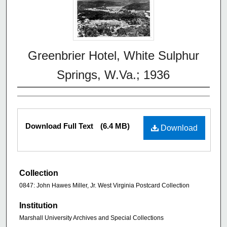
Greenbrier Hotel, White Sulphur
Springs, W.Va.; 1936
Download Full Text
(6.4 MB)
Download
Collection
0847: John Hawes Miller, Jr. West Virginia Postcard Collection
Institution
Marshall University Archives and Special Collections