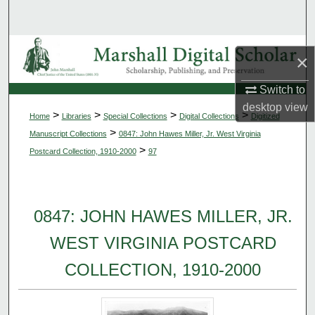
Search
Browse Collections
×
My Account
Switch to
desktop
view
>
>
>
>
Home
Libraries
Special Collections
Digital Collections
Digitized
About
>
Manuscript Collections
0847: John Hawes Miller, Jr. West Virginia
>
Postcard Collection, 1910-2000
97
Digital Commons Network™
0847: JOHN HAWES MILLER, JR.
WEST VIRGINIA POSTCARD
COLLECTION, 1910-2000