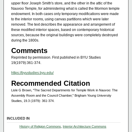
upper floor Joseph Smith's store, and the other in the attic of the
Nauvoo Temple, for administering what is called the Mormon temple
endowment. In both cases only temporary modifications were made
to the interior rooms, using canvas partitions which were later
removed. The text describes the appearance and arrangement of
these modified interior spaces, based on contemporary historical
sources, because the original buildings were completely destroyed
during the 1800s.
Comments
Reprinted by permission. First published in BYU Studies
19(1979):361-374.
https://byustudies.byu.edu/
Recommended Citation
Lisle G Brown, "The Sacred Departments for Temple Work in Nauvoo: The
Assembly Room and the Council Chamber," Brigham Young University
Studies, 19.3 (1979): 361-374.
INCLUDED IN
History of Religion Commons
,
Interior Architecture Commons