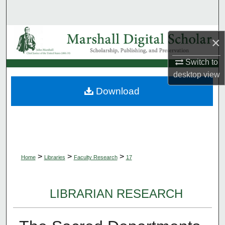
Search
Browse Collections
×
My Account
Switch to
desktop
view
About
Download
Digital Commons Network™
>
>
>
Home
Libraries
Faculty Research
17
LIBRARIAN RESEARCH