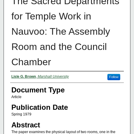
The Sacred Departments
for Temple Work in
Nauvoo: The Assembly
Room and the Council
Chamber
Authors
Lisle G. Brown
,
Marshall University
Follow
Document Type
Article
Publication Date
Spring 1979
Abstract
The paper examines the physical layout of two rooms, one in the