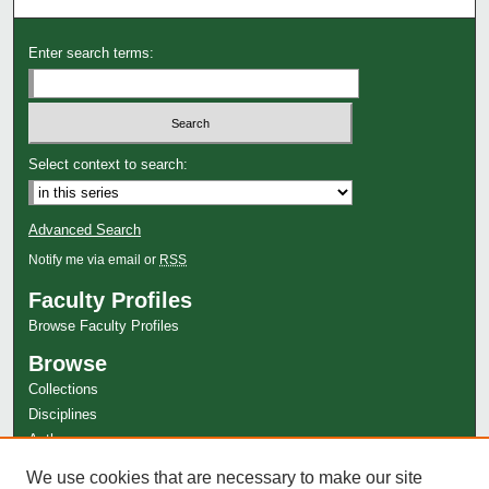
Enter search terms:
Select context to search:
Advanced Search
Notify me via email or
RSS
Faculty Profiles
Browse Faculty Profiles
Browse
Collections
Disciplines
Authors
Author Corner
We use cookies that are necessary to make our site