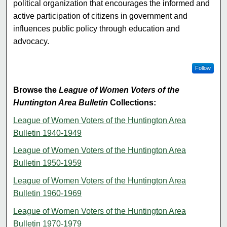
political organization that encourages the informed and
active participation of citizens in government and
influences public policy through education and
advocacy.
Follow
Browse the
League of Women Voters of the
Huntington Area Bulletin
Collections:
League of Women Voters of the Huntington Area
Bulletin 1940-1949
League of Women Voters of the Huntington Area
Bulletin 1950-1959
League of Women Voters of the Huntington Area
Bulletin 1960-1969
League of Women Voters of the Huntington Area
Bulletin 1970-1979