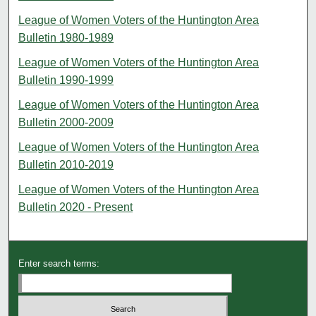
League of Women Voters of the Huntington Area
Bulletin 1980-1989
League of Women Voters of the Huntington Area
Bulletin 1990-1999
League of Women Voters of the Huntington Area
Bulletin 2000-2009
League of Women Voters of the Huntington Area
Bulletin 2010-2019
League of Women Voters of the Huntington Area
Bulletin 2020 - Present
Enter search terms: