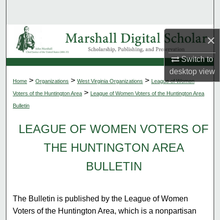
Search
Browse Collections
×
My Account
Switch to
desktop
view
>
>
>
Home
Organizations
West Virginia Organizations
League of Women
About
>
Voters of the Huntington Area
League of Women Voters of the Huntington Area
Bulletin
Digital Commons Network™
LEAGUE OF WOMEN VOTERS OF
THE HUNTINGTON AREA
BULLETIN
The Bulletin is published by the League of Women
Voters of the Huntington Area, which is a nonpartisan