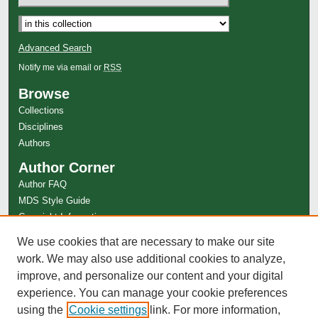
Select context to search:
Advanced Search
Notify me via email or
RSS
Browse
Collections
Disciplines
Authors
Author Corner
Author FAQ
MDS Style Guide
Copyright Information
Links
We use cookies that are necessary to make our site
League of Women Voters of the Huntington Area Website
work. We may also use additional cookies to analyze,
improve, and personalize our content and your digital
experience. You can manage your cookie preferences
using the
Cookie settings
link. For more information,