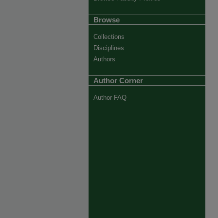
Browse
Collections
Disciplines
Authors
Author Corner
Author FAQ