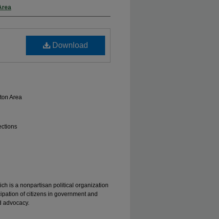
Area
Download
ton Area
ections
ch is a nonpartisan political organization
ipation of citizens in government and
d advocacy.