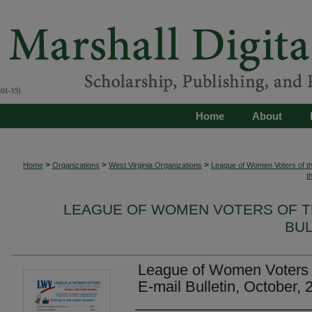
Home
About
>
>
>
Home
Organizations
West Virginia Organizations
League of Women Voters of th
t
LEAGUE OF WOMEN VOTERS OF T
BUL
League of Women Voters o
E-mail Bulletin, October, 