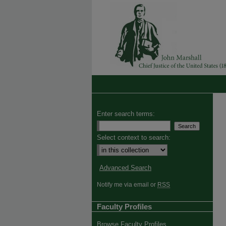
Enter search terms:
Select context to search:
Advanced Search
Notify me via email or
RSS
Faculty Profiles
Browse Faculty Profiles