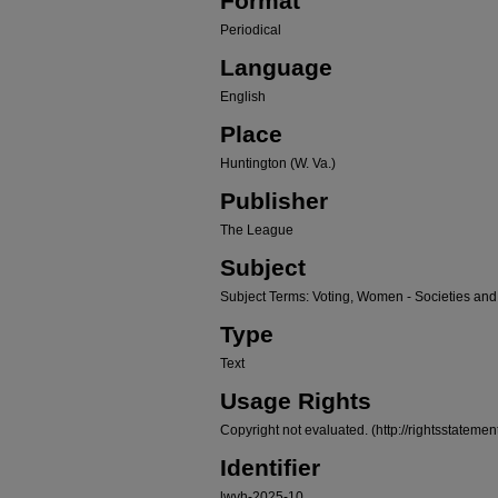
Format
Periodical
Language
English
Place
Huntington (W. Va.)
Publisher
The League
Subject
Subject Terms: Voting, Women - Societies and
Type
Text
Usage Rights
Copyright not evaluated. (http://rightsstateme
Identifier
lwvh-2025-10