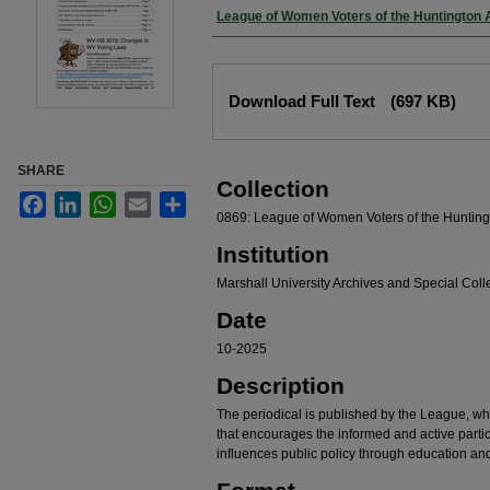
Authors
League of Women Voters of the Huntington 
Files
Download Full Text
(697 KB)
SHARE
Collection
Facebook
LinkedIn
WhatsApp
Email
Share
0869: League of Women Voters of the Hunting
Institution
Marshall University Archives and Special Coll
Date
10-2025
Description
The periodical is published by the League, whi
that encourages the informed and active partic
influences public policy through education an