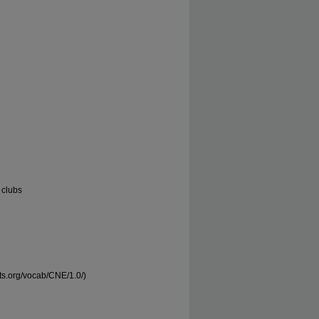
 clubs
nts.org/vocab/CNE/1.0/)