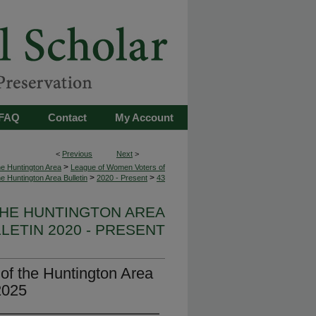
FAQ
Contact
My Account
<
Previous
Next
>
>
e Huntington Area
League of Women Voters of
>
>
he Huntington Area Bulletin
2020 - Present
43
HE HUNTINGTON AREA
LETIN 2020 - PRESENT
f the Huntington Area
2025