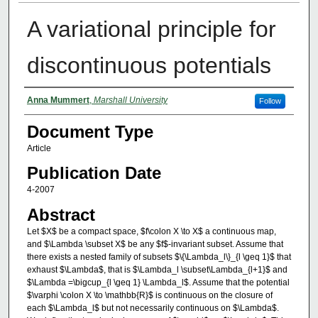
A variational principle for
discontinuous potentials
Authors
Anna Mummert
,
Marshall University
Follow
Document Type
Article
Publication Date
4-2007
Abstract
Let $X$ be a compact space, $f\colon X \to X$ a continuous map,
and $\Lambda \subset X$ be any $f$-invariant subset. Assume that
there exists a nested family of subsets $\{\Lambda_l\}_{l \geq 1}$ that
exhaust $\Lambda$, that is $\Lambda_l \subset\Lambda_{l+1}$ and
$\Lambda =\bigcup_{l \geq 1} \Lambda_l$. Assume that the potential
$\varphi \colon X \to \mathbb{R}$ is continuous on the closure of
each $\Lambda_l$ but not necessarily continuous on $\Lambda$.