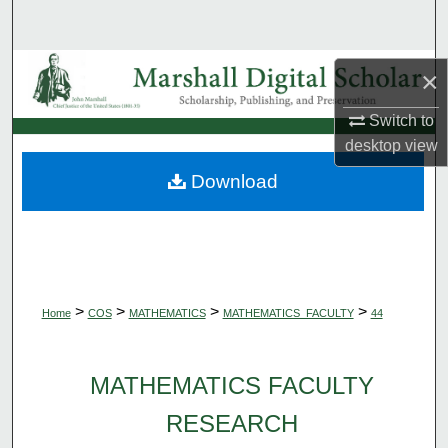
Search
Browse Collections
×
My Account
Switch to
desktop
view
About
Download
Digital Commons Network™
>
>
>
>
Home
COS
MATHEMATICS
MATHEMATICS_FACULTY
44
MATHEMATICS FACULTY
RESEARCH