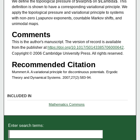
We define the topological pressure of $\varphi$ on $\Lambda$. This
definition is shown to have a corresponding variational principle. We
apply the topological pressure and variational principle to systems
with non-zero Lyapunov exponents, countable Markov shifts, and
unimodal maps.
Comments
This is the author's manuscript. The version of record is available
from the publisher at
https://doi.org/10.1017/S0143385706000642
.
Copyright © 2006 Cambridge University Press. All rights reserved.
Recommended Citation
Mummert A. A variational principle for discontinuous potentials. Ergodic
Theory and Dynamical Systems. 2007;27(2):583-94.
INCLUDED IN
Mathematics Commons
Enter search terms: