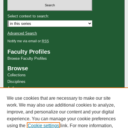
Select context to search:
Advanced Search
Notify me via email or
RSS
Faculty Profiles
Browse Faculty Profiles
Browse
Collections
Disciplines
Authors
Author Corner
We use cookies that are necessary to make our site
Author FAQ
work. We may also use additional cookies to analyze,
improve, and personalize our content and your digital
experience. You can manage your cookie preferences
using the
Cookie settings
link. For more information,