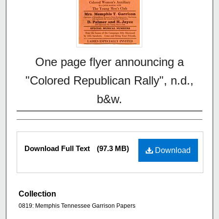
One page flyer announcing a
"Colored Republican Rally", n.d.,
b&w.
Download Full Text
(97.3 MB)
Download
Collection
0819: Memphis Tennessee Garrison Papers