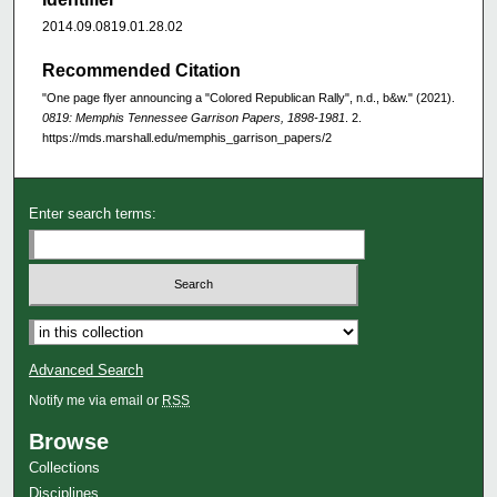
2014.09.0819.01.28.02
Recommended Citation
"One page flyer announcing a "Colored Republican Rally", n.d., b&w." (2021).
0819: Memphis Tennessee Garrison Papers, 1898-1981
. 2.
https://mds.marshall.edu/memphis_garrison_papers/2
Enter search terms:
Advanced Search
Notify me via email or
RSS
Browse
Collections
Disciplines