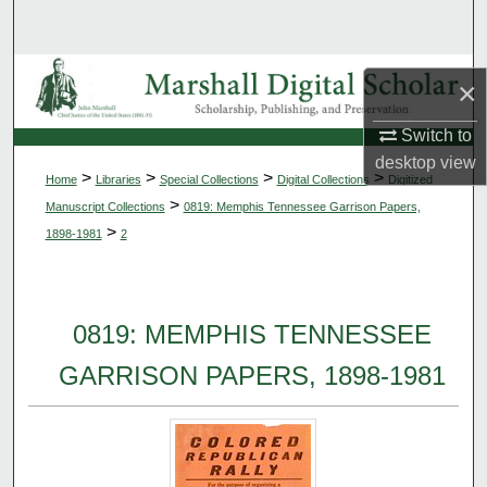
Search
Browse Collections
×
My Account
Switch to
desktop
view
>
>
>
>
Home
Libraries
Special Collections
Digital Collections
Digitized
About
>
Manuscript Collections
0819: Memphis Tennessee Garrison Papers,
>
1898-1981
2
Digital Commons Network™
0819: MEMPHIS TENNESSEE
GARRISON PAPERS, 1898-1981