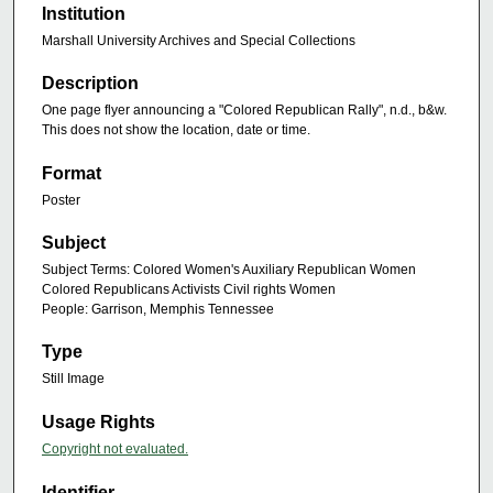
Institution
Marshall University Archives and Special Collections
Description
One page flyer announcing a "Colored Republican Rally", n.d., b&w.
This does not show the location, date or time.
Format
Poster
Subject
Subject Terms: Colored Women's Auxiliary Republican Women
Colored Republicans Activists Civil rights Women
People: Garrison, Memphis Tennessee
Type
Still Image
Usage Rights
Copyright not evaluated.
Identifier