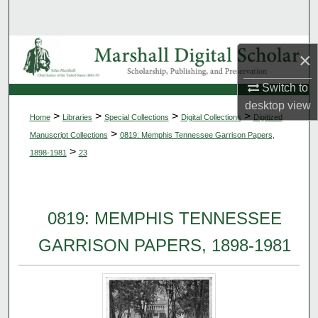
Search
Browse Collections
×
My Account
Switch to
desktop
view
>
>
>
>
Home
Libraries
Special Collections
Digital Collections
Digitized
About
>
Manuscript Collections
0819: Memphis Tennessee Garrison Papers,
>
1898-1981
23
Digital Commons Network™
0819: MEMPHIS TENNESSEE
GARRISON PAPERS, 1898-1981