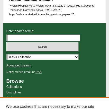
"Welch Hospital No. 1, Welch, W.Va., ca. 1920's" (2021).
0819: Memphis
Tennessee Garrison Papers, 1898-1981
. 23.
https://mds.marshall.edu/memphis_garrison_papers/23
Enter search terms:
Advanced Search
Notify me via email or
RSS
Browse
Collections
Disciplines
Authors
Author Corner
We use cookies that are necessary to make our site