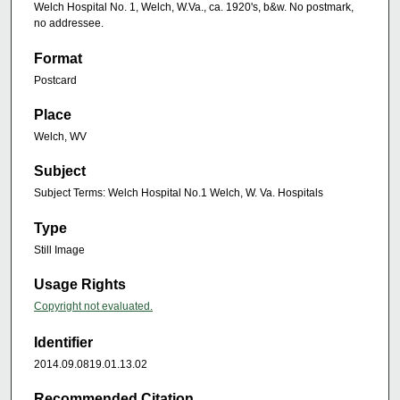
Welch Hospital No. 1, Welch, W.Va., ca. 1920's, b&w. No postmark,
no addressee.
Format
Postcard
Place
Welch, WV
Subject
Subject Terms: Welch Hospital No.1 Welch, W. Va. Hospitals
Type
Still Image
Usage Rights
Copyright not evaluated.
Identifier
2014.09.0819.01.13.02
Recommended Citation