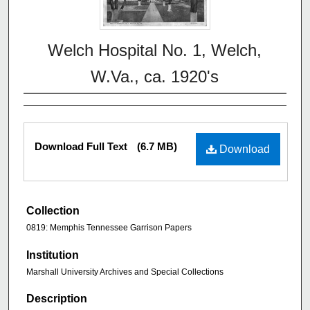
Welch Hospital No. 1, Welch,
W.Va., ca. 1920's
Download Full Text
(6.7 MB)
Download
Collection
0819: Memphis Tennessee Garrison Papers
Institution
Marshall University Archives and Special Collections
Description