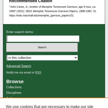
Recommended Citation
"John Carter, Jr., brother of Memphis Tennessee Garrison, age 9 mos, ca.
1900" (2021).
0819: Memphis Tennessee Garrison Papers, 1898-1981
. 31.
https://mds.marshall.edu/memphis_garrison_papers/31
Enter search terms:
Advanced Search
Notify me via email or
RSS
Browse
Collections
Disciplines
Authors
Author Corner
We use cookies that are necessary to make our site