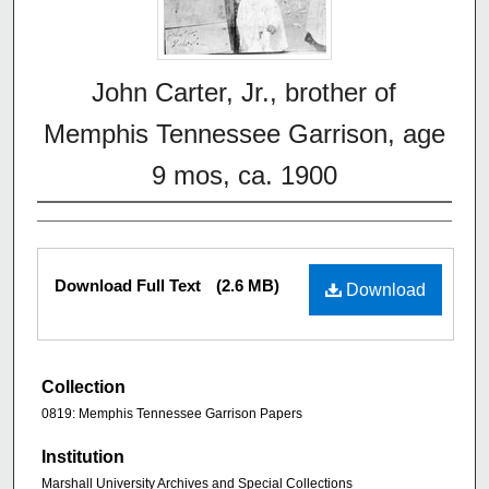
John Carter, Jr., brother of
Memphis Tennessee Garrison, age
9 mos, ca. 1900
Download Full Text
(2.6 MB)
Download
Collection
0819: Memphis Tennessee Garrison Papers
Institution
Marshall University Archives and Special Collections