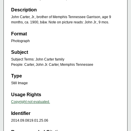
Description
John Carter, Jr., brother of Memphis Tennessee Garrison, age 9
months, ca. 1900, b&w. Note on picture reads: John Jr., 9 mos.
Format
Photograph
Subject
Subject Terms: John Carter family
People: Carter, John Jr. Carter, Memphis Tennessee
Type
Still Image
Usage Rights
Copyright not evaluated.
Identifier
2014.09.0819.01.25.06