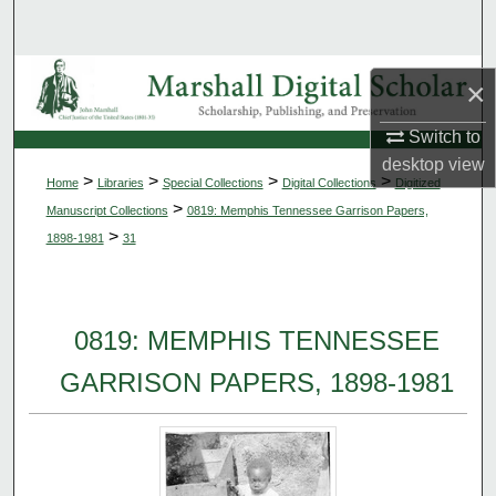
Search
Browse Collections
×
My Account
Switch to
desktop
view
>
>
>
>
Home
Libraries
Special Collections
Digital Collections
Digitized
About
>
Manuscript Collections
0819: Memphis Tennessee Garrison Papers,
>
1898-1981
31
Digital Commons Network™
0819: MEMPHIS TENNESSEE
GARRISON PAPERS, 1898-1981