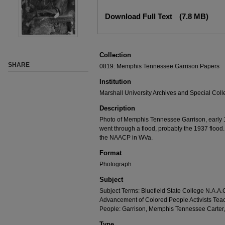
Download Full Text
(7.8 MB)
Collection
SHARE
0819: Memphis Tennessee Garrison Papers
Institution
Marshall University Archives and Special Coll
Description
Photo of Memphis Tennessee Garrison, early 19
went through a flood, probably the 1937 flood.
the NAACP in WVa.
Format
Photograph
Subject
Subject Terms: Bluefield State College N.A.A.C
Advancement of Colored People Activists Tea
People: Garrison, Memphis Tennessee Carte
Type