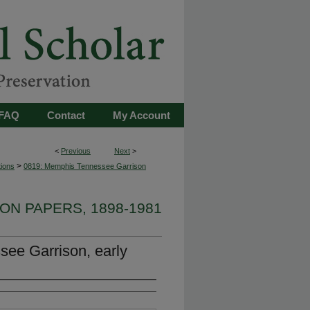
FAQ
Contact
My Account
<
Previous
Next
>
>
tions
0819: Memphis Tennessee Garrison
ON PAPERS, 1898-1981
ee Garrison, early