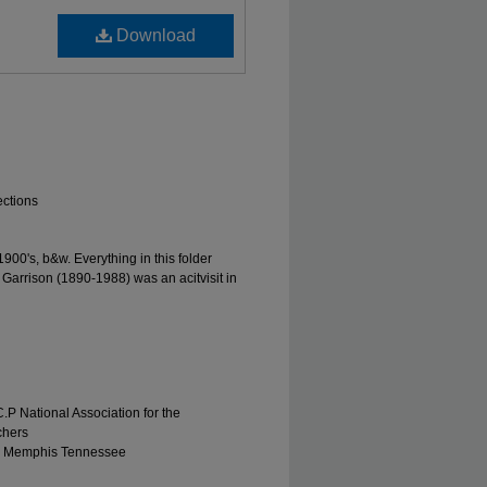
Download
ections
00's, b&w. Everything in this folder
 Garrison (1890-1988) was an acitvisit in
.P National Association for the
chers
r, Memphis Tennessee