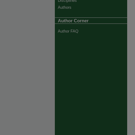
Disciplines
Authors
Author Corner
Author FAQ