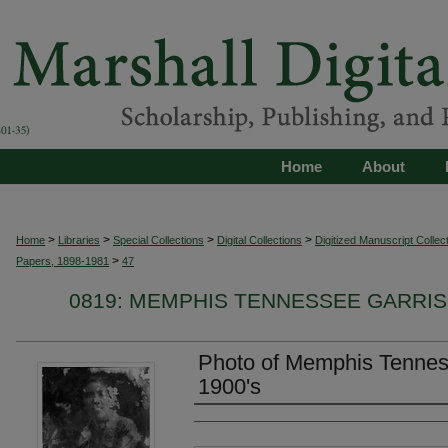
Home
About
>
>
>
>
Home
Libraries
Special Collections
Digital Collections
Digitized Manuscript Collec
>
Papers, 1898-1981
47
0819: MEMPHIS TENNESSEE GARRIS
Photo of Memphis Tenness
1900's