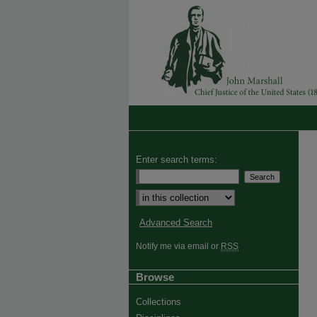
Enter search terms:
Advanced Search
Notify me via email or
RSS
Browse
Collections