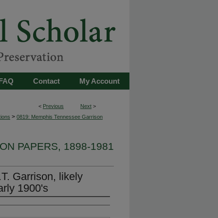
FAQ
Contact
My Account
<
Previous
Next
>
>
tions
0819: Memphis Tennessee Garrison
ON PAPERS, 1898-1981
. Garrison, likely
arly 1900's