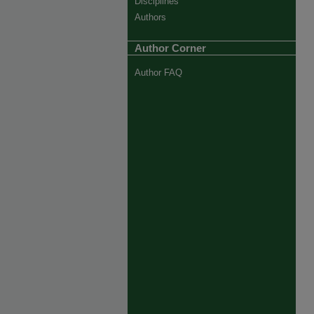
Disciplines
Authors
Author Corner
Author FAQ