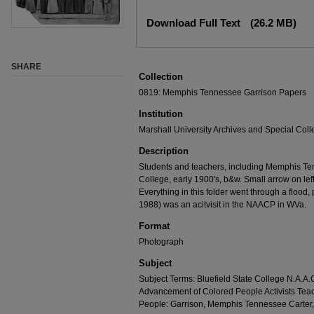
Download Full Text
(26.2 MB)
SHARE
Collection
0819: Memphis Tennessee Garrison Papers
Institution
Marshall University Archives and Special Coll
Description
Students and teachers, including Memphis Tenn
College, early 1900's, b&w. Small arrow on le
Everything in this folder went through a flood,
1988) was an acitvisit in the NAACP in WVa.
Format
Photograph
Subject
Subject Terms: Bluefield State College N.A.A.C
Advancement of Colored People Activists Tea
People: Garrison, Memphis Tennessee Carte