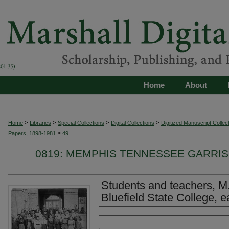
Home
About
>
>
>
>
Home
Libraries
Special Collections
Digital Collections
Digitized Manuscript Collec
>
Papers, 1898-1981
49
0819: MEMPHIS TENNESSEE GARRIS
Students and teachers, M.T
Bluefield State College, e