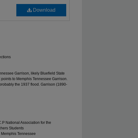
Download
ections
essee Garrison, likely Bluefield State
ft points to Memphis Tennessee Garrison.
 probably the 1937 flood. Garrison (1890-
.P National Association for the
chers Students
r, Memphis Tennessee