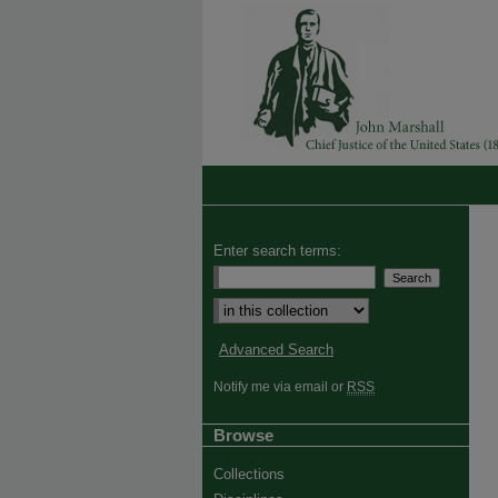
Enter search terms:
Advanced Search
Notify me via email or
RSS
Browse
Collections