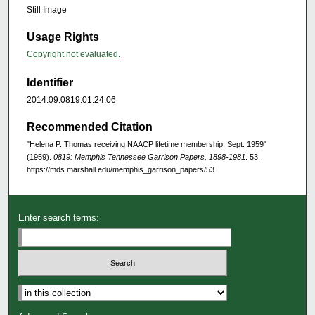
Still Image
Usage Rights
Copyright not evaluated.
Identifier
2014.09.0819.01.24.06
Recommended Citation
"Helena P. Thomas receiving NAACP lifetime membership, Sept. 1959"
(1959).
0819: Memphis Tennessee Garrison Papers, 1898-1981
. 53.
https://mds.marshall.edu/memphis_garrison_papers/53
Enter search terms: