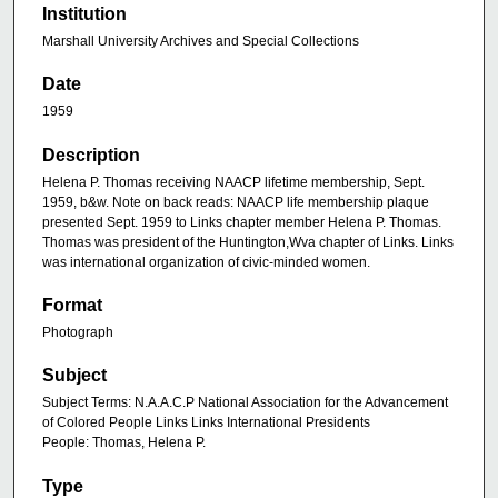
Institution
Marshall University Archives and Special Collections
Date
1959
Description
Helena P. Thomas receiving NAACP lifetime membership, Sept.
1959, b&w. Note on back reads: NAACP life membership plaque
presented Sept. 1959 to Links chapter member Helena P. Thomas.
Thomas was president of the Huntington,Wva chapter of Links. Links
was international organization of civic-minded women.
Format
Photograph
Subject
Subject Terms: N.A.A.C.P National Association for the Advancement
of Colored People Links Links International Presidents
People: Thomas, Helena P.
Type