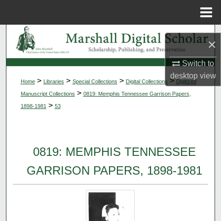
Menu
Home
Search
×
Browse Collections
Switch to
desktop
view
>
>
>
>
Home
Libraries
Special Collections
Digital Collections
Digitized
My Account
>
Manuscript Collections
0819: Memphis Tennessee Garrison Papers,
>
1898-1981
53
About
Digital Commons Network™
0819: MEMPHIS TENNESSEE
GARRISON PAPERS, 1898-1981