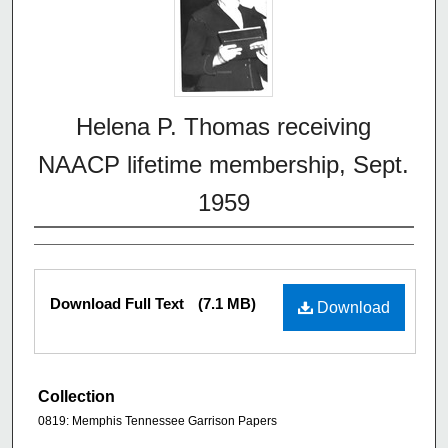
Helena P. Thomas receiving
NAACP lifetime membership, Sept.
1959
Download Full Text
(7.1 MB)
Download
Collection
0819: Memphis Tennessee Garrison Papers