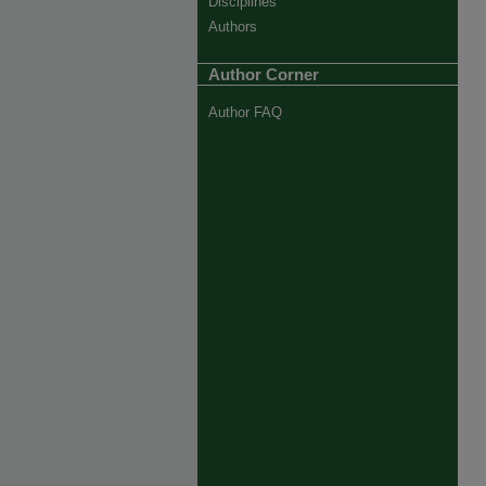
Disciplines
Authors
Author Corner
Author FAQ