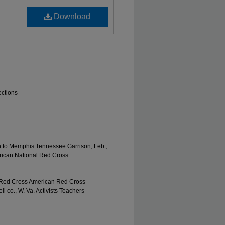
Download
ections
on to Memphis Tennessee Garrison, Feb.,
erican National Red Cross.
 Red Cross American Red Cross
co., W. Va. Activists Teachers