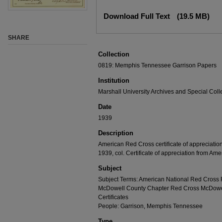
Download Full Text
(19.5 MB)
SHARE
Collection
0819: Memphis Tennessee Garrison Papers
Institution
Marshall University Archives and Special Coll
Date
1939
Description
American Red Cross certificate of appreciati
1939, col. Certificate of appreciation from Am
Subject
Subject Terms: American National Red Cross
McDowell County Chapter Red Cross McDowell 
Certificates
People: Garrison, Memphis Tennessee
Type