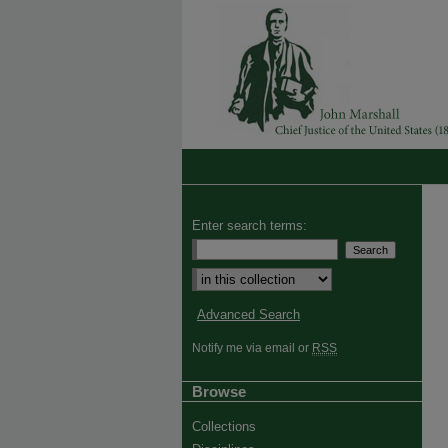
Enter search terms:
Advanced Search
Notify me via email or
RSS
Browse
Collections