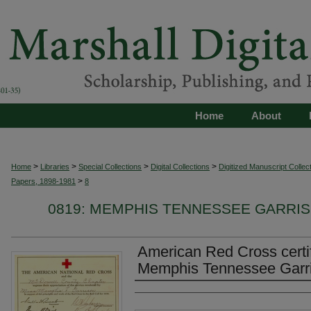
Home
About
>
>
>
>
Home
Libraries
Special Collections
Digital Collections
Digitized Manuscript Collec
>
Papers, 1898-1981
8
0819: MEMPHIS TENNESSEE GARRIS
American Red Cross certif
Memphis Tennessee Garris