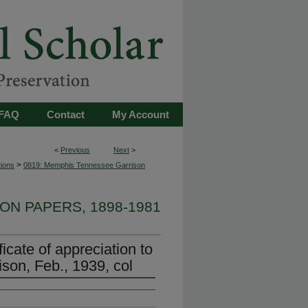
FAQ
Contact
My Account
<
Previous
Next
>
>
tions
0819: Memphis Tennessee Garrison
ON PAPERS, 1898-1981
icate of appreciation to
on, Feb., 1939, col