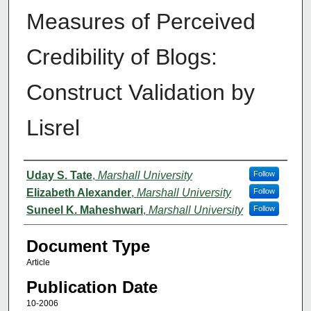
Measures of Perceived
Credibility of Blogs:
Construct Validation by
Lisrel
Authors
Uday S. Tate
,
Marshall University
Follow
Elizabeth Alexander
,
Marshall University
Follow
Suneel K. Maheshwari
,
Marshall University
Follow
Document Type
Article
Publication Date
10-2006