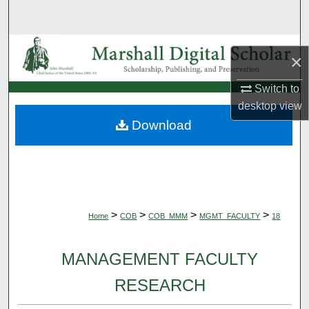
Search
Browse Collections
×
My Account
Switch to
desktop
view
About
Download
Digital Commons Network™
>
>
>
>
Home
COB
COB_MMM
MGMT_FACULTY
18
MANAGEMENT FACULTY
RESEARCH