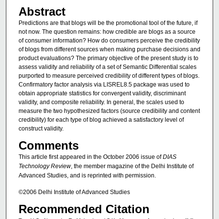
Abstract
Predictions are that blogs will be the promotional tool of the future, if
not now. The question remains: how credible are blogs as a source
of consumer information? How do consumers perceive the credibility
of blogs from different sources when making purchase decisions and
product evaluations? The primary objective of the present study is to
assess validity and reliability of a set of Semantic Differential scales
purported to measure perceived credibility of different types of blogs.
Confirmatory factor analysis via LISREL8.5 package was used to
obtain appropriate statistics for convergent validity, discriminant
validity, and composite reliability. In general, the scales used to
measure the two hypothesized factors (source credibility and content
credibility) for each type of blog achieved a satisfactory level of
construct validity.
Comments
This article first appeared in the October 2006 issue of
DIAS
Technology Review
, the member magazine of the Delhi Institute of
Advanced Studies, and is reprinted with permission.
©2006 Delhi Institute of Advanced Studies
Recommended Citation