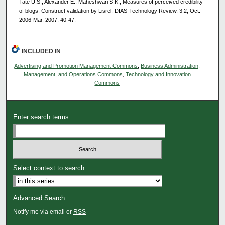
Tate U.S., Alexander E., Maheshwari S.K., Measures of perceived credibility
of blogs: Construct validation by Lisrel. DIAS-Technology Review, 3.2, Oct.
2006-Mar. 2007; 40-47.
INCLUDED IN
Advertising and Promotion Management Commons
,
Business Administration,
Management, and Operations Commons
,
Technology and Innovation
Commons
Enter search terms:
Select context to search:
Advanced Search
Notify me via email or
RSS