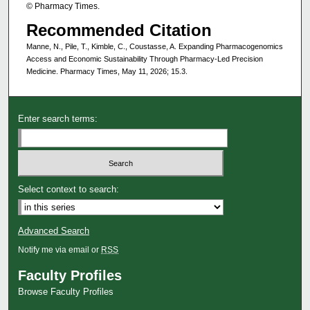
© Pharmacy Times.
Recommended Citation
Manne, N., Pile, T., Kimble, C., Coustasse, A. Expanding Pharmacogenomics
Access and Economic Sustainability Through Pharmacy-Led Precision
Medicine. Pharmacy Times, May 11, 2026; 15.3.
Enter search terms:
Select context to search:
Advanced Search
Notify me via email or
RSS
Faculty Profiles
Browse Faculty Profiles