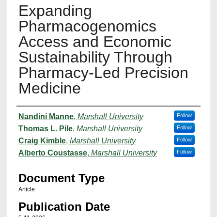
Expanding
Pharmacogenomics
Access and Economic
Sustainability Through
Pharmacy-Led Precision
Medicine
Authors
Nandini Manne
,
Marshall University
Follow
Thomas L. Pile
,
Marshall University
Follow
Craig Kimble
,
Marshall University
Follow
Alberto Coustasse
,
Marshall University
Follow
Document Type
Article
Publication Date