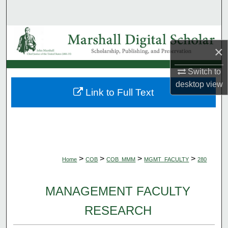
Search
Browse Collections
×
My Account
Switch to
desktop
view
About
Link to Full Text
Digital Commons Network™
>
>
>
>
Home
COB
COB_MMM
MGMT_FACULTY
280
MANAGEMENT FACULTY
RESEARCH