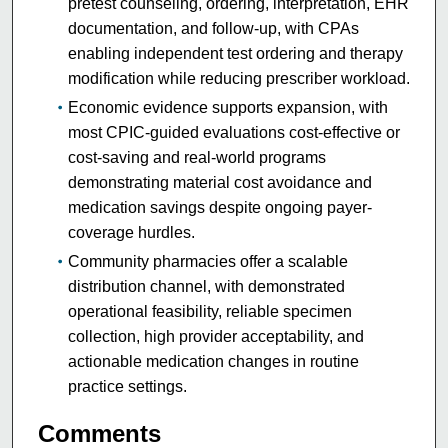
pretest counseling, ordering, interpretation, EHR
documentation, and follow-up, with CPAs
enabling independent test ordering and therapy
modification while reducing prescriber workload.
Economic evidence supports expansion, with
most CPIC-guided evaluations cost-effective or
cost-saving and real-world programs
demonstrating material cost avoidance and
medication savings despite ongoing payer-
coverage hurdles.
Community pharmacies offer a scalable
distribution channel, with demonstrated
operational feasibility, reliable specimen
collection, high provider acceptability, and
actionable medication changes in routine
practice settings.
Comments