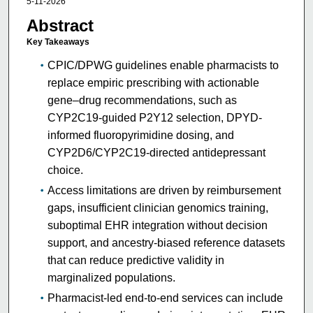
5-11-2026
Abstract
Key Takeaways
CPIC/DPWG guidelines enable pharmacists to
replace empiric prescribing with actionable
gene–drug recommendations, such as
CYP2C19-guided P2Y12 selection, DPYD-
informed fluoropyrimidine dosing, and
CYP2D6/CYP2C19-directed antidepressant
choice.
Access limitations are driven by reimbursement
gaps, insufficient clinician genomics training,
suboptimal EHR integration without decision
support, and ancestry-biased reference datasets
that can reduce predictive validity in
marginalized populations.
Pharmacist-led end-to-end services can include