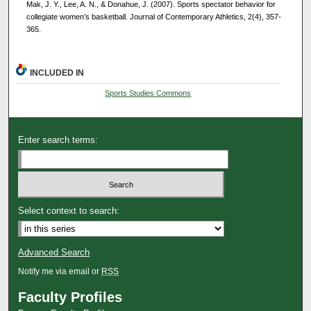
Mak, J. Y., Lee, A. N., & Donahue, J. (2007). Sports spectator behavior for
collegiate women’s basketball. Journal of Contemporary Athletics, 2(4), 357-
365.
INCLUDED IN
Sports Studies Commons
Enter search terms:
Select context to search:
Advanced Search
Notify me via email or
RSS
Faculty Profiles