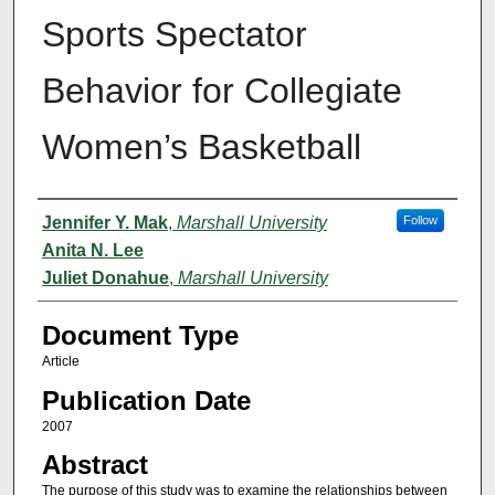
Sports Spectator
Behavior for Collegiate
Women’s Basketball
Authors
Jennifer Y. Mak
,
Marshall University
Follow
Anita N. Lee
Juliet Donahue
,
Marshall University
Document Type
Article
Publication Date
2007
Abstract
The purpose of this study was to examine the relationships between