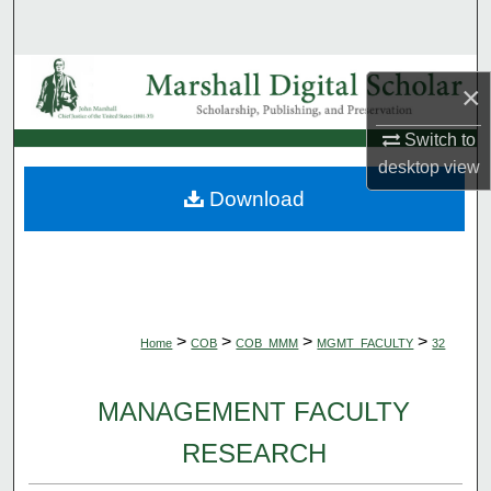
Search
Browse Collections
×
My Account
Switch to
desktop
view
About
Download
Digital Commons Network™
>
>
>
>
Home
COB
COB_MMM
MGMT_FACULTY
32
MANAGEMENT FACULTY
RESEARCH