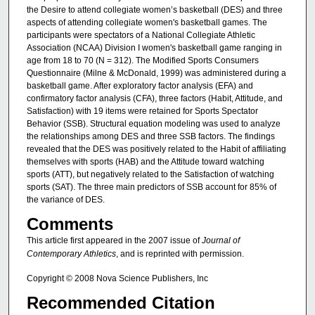
the Desire to attend collegiate women’s basketball (DES) and three
aspects of attending collegiate women's basketball games. The
participants were spectators of a National Collegiate Athletic
Association (NCAA) Division I women's basketball game ranging in
age from 18 to 70 (N = 312). The Modified Sports Consumers
Questionnaire (Milne & McDonald, 1999) was administered during a
basketball game. After exploratory factor analysis (EFA) and
confirmatory factor analysis (CFA), three factors (Habit, Attitude, and
Satisfaction) with 19 items were retained for Sports Spectator
Behavior (SSB). Structural equation modeling was used to analyze
the relationships among DES and three SSB factors. The findings
revealed that the DES was positively related to the Habit of affiliating
themselves with sports (HAB) and the Attitude toward watching
sports (ATT), but negatively related to the Satisfaction of watching
sports (SAT). The three main predictors of SSB account for 85% of
the variance of DES.
Comments
This article first appeared in the 2007 issue of
Journal of
Contemporary Athletics
, and is reprinted with permission.
Copyright © 2008 Nova Science Publishers, Inc
Recommended Citation