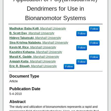
Dendrimers for Use in
Bionanomotor Systems
Madhukar Babu Kolli
,
Marshall University
Follow
B. Scott Day
,
Marshall University
Follow
Hideyo Takatsuki
,
Marshall University
Siva Krishna Nalabotu
,
Marshall University
Follow
Kevin M. Rice
,
Marshall University
Follow
Kazuhiro Kohama
,
Marshall University
Murali K. Gadde
,
Marshall University
Follow
Anjaiah Katta
,
Marshall University
Follow
Eric R. Blough
,
Marshall University
Follow
Document Type
Article
Publication Date
5-4-2010
Abstract
The study and utilization of bionanomotors represents a rapid and