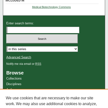
INCLUDED IN
Medical Biotechnology Commons
Enter search terms:
Advanced Search
Notify me via email or
RSS
Browse
Collections
Disciplines
Authors
Author Corner
We use cookies that are necessary to make our site
work. We may also use additional cookies to analyze,
Author FAQ