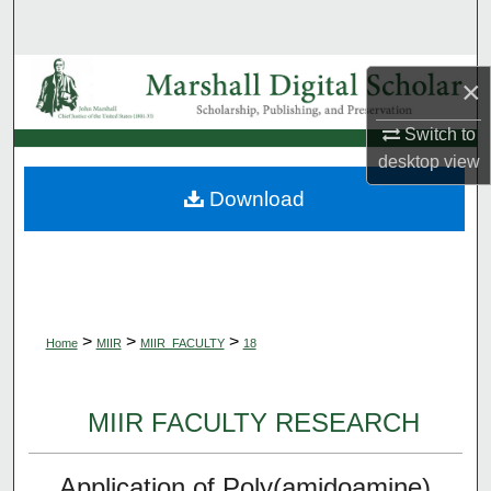
Search
Browse Collections
×
My Account
Switch to
desktop
view
About
Download
Digital Commons Network™
>
>
>
Home
MIIR
MIIR_FACULTY
18
MIIR FACULTY RESEARCH
Application of Poly(amidoamine)