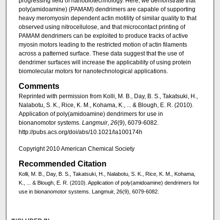
progressing field of nanobiotechnology. Here, we demonstrate that
poly(amidoamine) (PAMAM) dendrimers are capable of supporting
heavy meromyosin dependent actin motility of similar quality to that
observed using nitrocellulose, and that microcontact printing of
PAMAM dendrimers can be exploited to produce tracks of active
myosin motors leading to the restricted motion of actin filaments
across a patterned surface. These data suggest that the use of
dendrimer surfaces will increase the applicability of using protein
biomolecular motors for nanotechnological applications.
Comments
Reprinted with permission from Kolli, M. B., Day, B. S., Takatsuki, H.,
Nalabotu, S. K., Rice, K. M., Kohama, K., ... & Blough, E. R. (2010).
Application of poly(amidoamine) dendrimers for use in
bionanomotor systems.
Langmuir
,
26
(9), 6079-6082.
http://pubs.acs.org/doi/abs/10.1021/la100174h
Copyright 2010 American Chemical Society
Recommended Citation
Kolli, M. B., Day, B. S., Takatsuki, H., Nalabotu, S. K., Rice, K. M., Kohama,
K., ... & Blough, E. R. (2010). Application of poly(amidoamine) dendrimers for
use in bionanomotor systems. Langmuir, 26(9), 6079-6082.