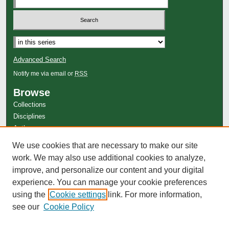
Advanced Search
Notify me via email or
RSS
Browse
Collections
Disciplines
Authors
Author Corner
We use cookies that are necessary to make our site
work. We may also use additional cookies to analyze,
Author FAQ
improve, and personalize our content and your digital
experience. You can manage your cookie preferences
using the
Cookie settings
link. For more information,
see our
Cookie Policy