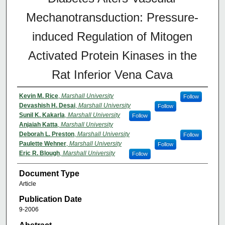
Mechanotransduction: Pressure-
induced Regulation of Mitogen
Activated Protein Kinases in the
Rat Inferior Vena Cava
Kevin M. Rice
,
Marshall University
Follow
Devashish H. Desai
,
Marshall University
Follow
Sunil K. Kakarla
,
Marshall University
Follow
Anjaiah Katta
,
Marshall University
Deborah L. Preston
,
Marshall University
Follow
Paulette Wehner
,
Marshall University
Follow
Eric R. Blough
,
Marshall University
Follow
Document Type
Article
Publication Date
9-2006