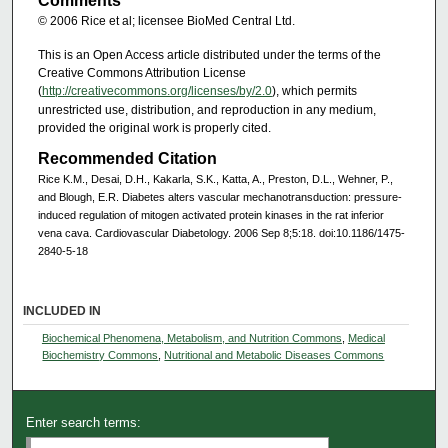
Comments
© 2006 Rice et al; licensee BioMed Central Ltd.
This is an Open Access article distributed under the terms of the
Creative Commons Attribution License
(
http://creativecommons.org/licenses/by/2.0
), which permits
unrestricted use, distribution, and reproduction in any medium,
provided the original work is properly cited.
Recommended Citation
Rice K.M., Desai, D.H., Kakarla, S.K., Katta, A., Preston, D.L., Wehner, P.,
and Blough, E.R. Diabetes alters vascular mechanotransduction: pressure-
induced regulation of mitogen activated protein kinases in the rat inferior
vena cava. Cardiovascular Diabetology. 2006 Sep 8;5:18. doi:10.1186/1475-
2840-5-18
INCLUDED IN
Biochemical Phenomena, Metabolism, and Nutrition Commons
,
Medical
Biochemistry Commons
,
Nutritional and Metabolic Diseases Commons
Enter search terms: