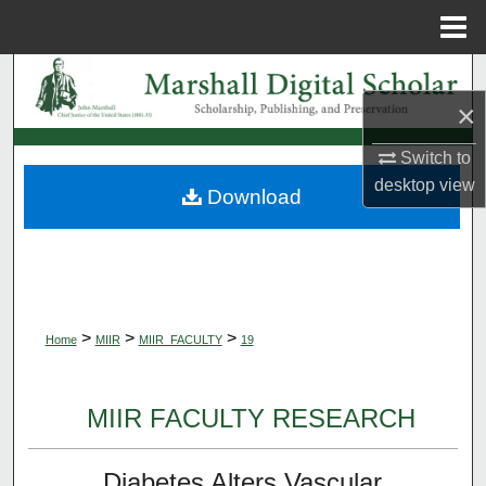
Menu
Home
Search
×
Browse Collections
Switch to
My Account
desktop
view
Download
About
Digital Commons Network™
>
>
>
Home
MIIR
MIIR_FACULTY
19
MIIR FACULTY RESEARCH
Diabetes Alters Vascular