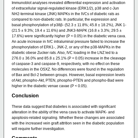
Immunoblot analyses revealed differential expression and activation
of extracellular signal-regulated kinase (ERK1/2), p38 and c-Jun
NH2-terminal kinase (JNK) MAPKs in the IVCs of diabetic rats as
compared to non-diabetic rats. In particular, the expression and
basal phosphorylation of p38β- (52.3 ± 11.8%; 45.8 ± 18.2%), JNK 1-
(21.5 ± 9.3%; 19.4 ± 11.6%) and JNK3-MAPK (16.8 ± 3.3%; 29.5 ±
17.6%) were significantly higher (P < 0.05) in the diabetic vena cava.
An acute increase in IVC intraluminal pressure failed to increase the
phosphorylation of ERK1-, JNK-2, or any of the p38-MAPKs in the
diabetic obese Zucker rats. Also, IVC loading in the LNZ led to a
276.0 ± 36.0% and 85.8 ± 25.1% (P < 0.05) increase in the cleavage
of caspase-3 and caspase-9, respectively, with no effect on these
molecules in the OSXZ. No differences were found in the regulation
of Bax and Bcl-2 between groups. However, basal expression levels
of Akt, phospho-Akt, PTEN, phospho-PTEN and phospho-Bad were
higher in the diabetic venae cavae (P < 0.05).
Conclusion
These data suggest that diabetes is associated with significant
alteration in the ability of the vena cava to activate MAPK- and
apoptosis-related signaling. Whether these changes are associated
with the increased vein graft attrition seen in the diabetic population
will require further investigation.