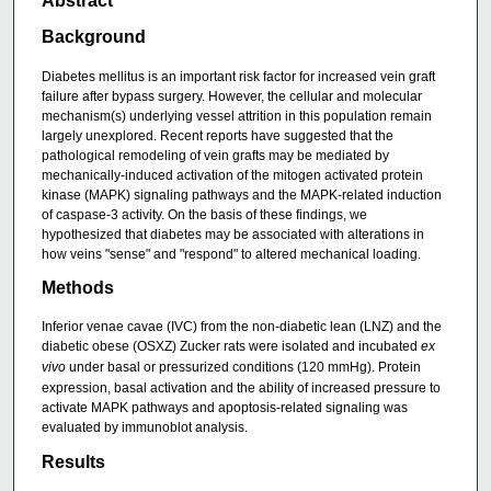
Abstract
Background
Diabetes mellitus is an important risk factor for increased vein graft
failure after bypass surgery. However, the cellular and molecular
mechanism(s) underlying vessel attrition in this population remain
largely unexplored. Recent reports have suggested that the
pathological remodeling of vein grafts may be mediated by
mechanically-induced activation of the mitogen activated protein
kinase (MAPK) signaling pathways and the MAPK-related induction
of caspase-3 activity. On the basis of these findings, we
hypothesized that diabetes may be associated with alterations in
how veins "sense" and "respond" to altered mechanical loading.
Methods
Inferior venae cavae (IVC) from the non-diabetic lean (LNZ) and the
diabetic obese (OSXZ) Zucker rats were isolated and incubated
ex
vivo
under basal or pressurized conditions (120 mmHg). Protein
expression, basal activation and the ability of increased pressure to
activate MAPK pathways and apoptosis-related signaling was
evaluated by immunoblot analysis.
Results