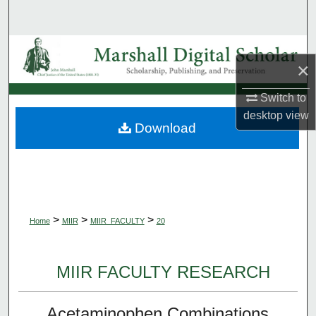
Search
Browse Collections
×
My Account
Switch to
desktop
view
About
Download
Digital Commons Network™
>
>
>
Home
MIIR
MIIR_FACULTY
20
MIIR FACULTY RESEARCH
Acetaminophen Combinations