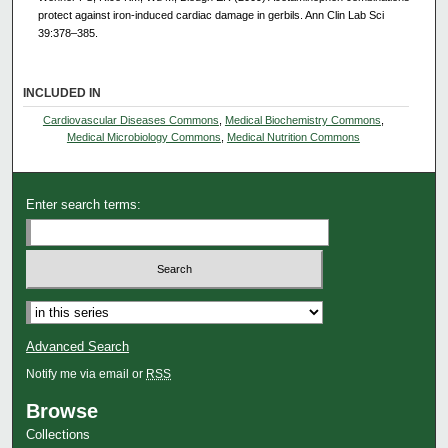
protect against iron-induced cardiac damage in gerbils. Ann Clin Lab Sci
39:378–385.
INCLUDED IN
Cardiovascular Diseases Commons
,
Medical Biochemistry Commons
,
Medical Microbiology Commons
,
Medical Nutrition Commons
Enter search terms:
Advanced Search
Notify me via email or
RSS
Browse
Collections