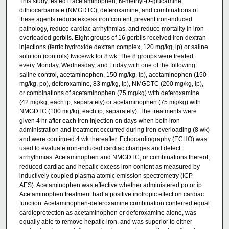
This study tested if acetaminophen, N-methyl-D-glucamine
dithiocarbamate (NMGDTC), deferoxamine, and combinations of
these agents reduce excess iron content, prevent iron-induced
pathology, reduce cardiac arrhythmias, and reduce mortality in iron-
overloaded gerbils. Eight groups of 16 gerbils received iron dextran
injections (ferric hydroxide dextran complex, 120 mg/kg, ip) or saline
solution (controls) twice/wk for 8 wk. The 8 groups were treated
every Monday, Wednesday, and Friday with one of the following:
saline control, acetaminophen, 150 mg/kg, ip), acetaminophen (150
mg/kg, po), deferoxamine, 83 mg/kg, ip), NMGDTC (200 mg/kg, ip),
or combinations of acetaminophen (75 mg/kg) with deferoxamine
(42 mg/kg, each ip, separately) or acetaminophen (75 mg/kg) with
NMGDTC (100 mg/kg, each ip, separately). The treatments were
given 4 hr after each iron injection on days when both iron
administration and treatment occurred during iron overloading (8 wk)
and were continued 4 wk thereafter. Echocardiography (ECHO) was
used to evaluate iron-induced cardiac changes and detect
arrhythmias. Acetaminophen and NMGDTC, or combinations thereof,
reduced cardiac and hepatic excess iron content as measured by
inductively coupled plasma atomic emission spectrometry (ICP-
AES). Acetaminophen was effective whether administered po or ip.
Acetaminophen treatment had a positive inotropic effect on cardiac
function. Acetaminophen-deferoxamine combination conferred equal
cardioprotection as acetaminophen or deferoxamine alone, was
equally able to remove hepatic iron, and was superior to either