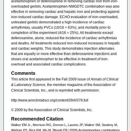
acetaminophen or deferoxamine in removing cardiac iron from iron-
overloaded gerbils. Acetaminophen-NMGDTC combination was also
effective in removing cardiac and hepatic iron and protecting against
iron-induced cardiac damage. ECHO evaluation of iron-overloaded,
untreated gerbils demonstrated a high incidence of cardiac
arrhythmias, usually PVCs (10/16 = 63%), and mortality prior to
completion of the experiment (4/16 = 25%). All treatments except
deferoxamine, alone, reduced the incidence of cardiac arrhythmias
and deaths. All treatments reduced iron-induced increases in hepatic
and cardiac weights. This study demonstrates injection alternates
that are equally or more effective than deferoxamine injections and
shows oral acetaminophen to be effective in treatment of iron-
overload and associated cardiac complications.
Comments
This article first appeared in the Fall 2009 issue of
Annals of Clinical
& Laboratory Science
, the member magazine of the Association of
Clinical Scientists, Inc., and is reprinted with permission.
http://www.annclinlabsci.org/content/39/4/378.full
© 2009 by the Association of Clinical Scientists, Inc.
Recommended Citation
Walker EM Jr., Morrison RG, Dornon L, Laurino JP, Walker SM, Studeny M,
Wehner PS, Rice KM, Wu M, Blough ER (2009) Acetaminophen combinations