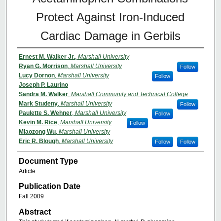
Protect Against Iron-Induced
Cardiac Damage in Gerbils
Ernest M. Walker Jr.
,
Marshall University
Ryan G. Morrison
,
Marshall University
Follow
Lucy Dornon
,
Marshall University
Follow
Joseph P. Laurino
Sandra M. Walker
,
Marshall Community and Technical College
Mark Studeny
,
Marshall University
Follow
Paulette S. Wehner
,
Marshall University
Follow
Kevin M. Rice
,
Marshall University
Follow
Miaozong Wu
,
Marshall University
Eric R. Blough
,
Marshall University
Follow
Follow
Document Type
Article
Publication Date
Fall 2009
Abstract