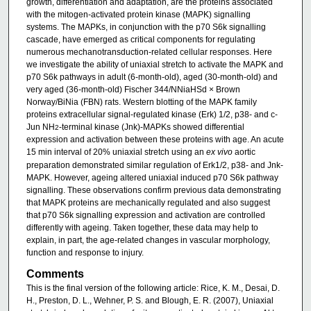
growth, differentiation and adaptation, are the proteins associated
with the mitogen-activated protein kinase (MAPK) signalling
systems. The MAPKs, in conjunction with the p70 S6k signalling
cascade, have emerged as critical components for regulating
numerous mechanotransduction-related cellular responses. Here
we investigate the ability of uniaxial stretch to activate the MAPK and
p70 S6k pathways in adult (6-month-old), aged (30-month-old) and
very aged (36-month-old) Fischer 344/NNiaHSd × Brown
Norway/BiNia (FBN) rats. Western blotting of the MAPK family
proteins extracellular signal-regulated kinase (Erk) 1/2, p38- and c-
Jun NH
-terminal kinase (Jnk)-MAPKs showed differential
2
expression and activation between these proteins with age. An acute
15 min interval of 20% uniaxial stretch using an
ex vivo
aortic
preparation demonstrated similar regulation of Erk1/2, p38- and Jnk-
MAPK. However, ageing altered uniaxial induced p70 S6k pathway
signalling. These observations confirm previous data demonstrating
that MAPK proteins are mechanically regulated and also suggest
that p70 S6k signalling expression and activation are controlled
differently with ageing. Taken together, these data may help to
explain, in part, the age-related changes in vascular morphology,
function and response to injury.
Comments
This is the final version of the following article: Rice, K. M., Desai, D.
H., Preston, D. L., Wehner, P. S. and Blough, E. R. (2007), Uniaxial