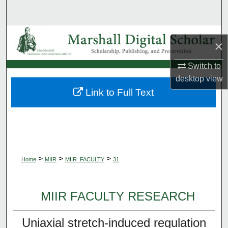
Search
Browse Collections
×
My Account
Switch to
desktop
view
About
Link to Full Text
Digital Commons Network™
>
>
>
Home
MIIR
MIIR_FACULTY
31
MIIR FACULTY RESEARCH
Uniaxial stretch-induced regulation