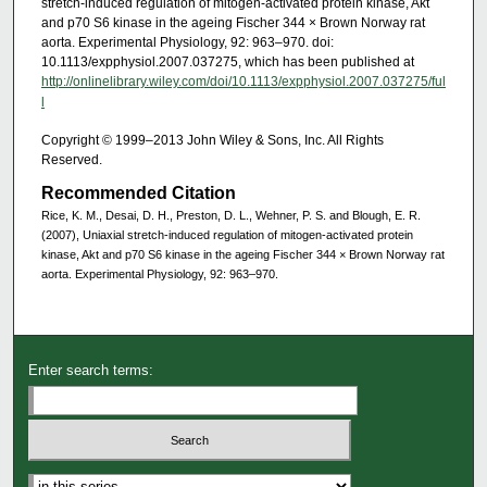
stretch-induced regulation of mitogen-activated protein kinase, Akt
and p70 S6 kinase in the ageing Fischer 344 × Brown Norway rat
aorta. Experimental Physiology, 92: 963–970. doi:
10.1113/expphysiol.2007.037275, which has been published at
http://onlinelibrary.wiley.com/doi/10.1113/expphysiol.2007.037275/ful
l
Copyright © 1999–2013 John Wiley & Sons, Inc. All Rights
Reserved.
Recommended Citation
Rice, K. M., Desai, D. H., Preston, D. L., Wehner, P. S. and Blough, E. R.
(2007), Uniaxial stretch-induced regulation of mitogen-activated protein
kinase, Akt and p70 S6 kinase in the ageing Fischer 344 × Brown Norway rat
aorta. Experimental Physiology, 92: 963–970.
Enter search terms: