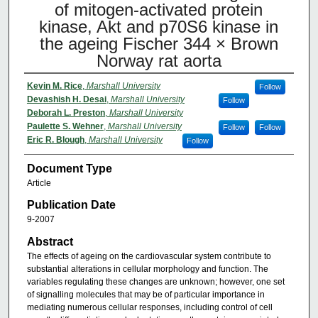
of mitogen-activated protein
kinase, Akt and p70S6 kinase in
the ageing Fischer 344 × Brown
Norway rat aorta
Kevin M. Rice
,
Marshall University
Follow
Devashish H. Desai
,
Marshall University
Follow
Deborah L. Preston
,
Marshall University
Paulette S. Wehner
,
Marshall University
Follow
Follow
Eric R. Blough
,
Marshall University
Follow
Document Type
Article
Publication Date
9-2007
Abstract
The effects of ageing on the cardiovascular system contribute to
substantial alterations in cellular morphology and function. The
variables regulating these changes are unknown; however, one set
of signalling molecules that may be of particular importance in
mediating numerous cellular responses, including control of cell