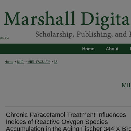
Home
About
>
>
>
Home
MIIR
MIIR_FACULTY
35
MI
Chronic Paracetamol Treatment Influences
Indices of Reactive Oxygen Species
Accumulation in the Aging Fischer 344 X B