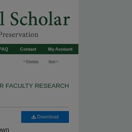
FAQ
Contact
My Account
<
Previous
Next
>
IR FACULTY RESEARCH
Download
rown