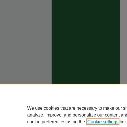
We use cookies that are necessary to make our si
analyze, improve, and personalize our content an
cookie preferences using the
Cookie settings
link