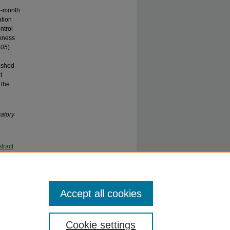
d
6-month
ation
ntrol
ckness
.05
).
nished
t
 the
ratory
tract
2012)
on in the
Accept all cookies
Cookie settings