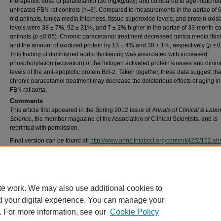
therapeutic dose of paracetamol (30 mg/kg/day) and compared to age-matche
untreated FBN rat controls (n=8). Compared to measurements in the aortae of 
old animals, tunica media thickness, tissue superoxide levels, and protein oxid
levels were 38 ± 7%, 92 ± 31%, and 7 ± 2% higher in the aortae of 33-month co
animals (
p ≤0.05
). Chronic paracetamol treatment decreased tunica media thi
and the amount of oxidized protein by 13 ± 4% and 30 ± 1%, respectively (
p ≤0
This finding of diminished aortic thickening was associated with increased
phosphorylation (activation) of the mitogen activated protein kinases and dimi
levels of the anti-apoptotic protein Bcl-2. Taken together, these data suggest tha
chronic paracetamol treatment may decrease the deleterious effects of aging in
FBN rat aorta.
Comments
This article first appeared in the Spring 2012 issue of
Annals of Clinical & Labo
Science
, the member magazine of the Association of Clinical Scientists, and is
reprinted with permission.
Final version can be found at:
http://www.annclinlabsci.org/content/42/2/152.abs
©2012 by the Association of Clinical Scientists, Inc. All rights reserved.
Recommended Citation
Rice KM, Meduru S, Kakarla SK Katta A, Mupparaju SP, Kidd B, Goebel, LJ Blough ER. (
Chronic paracetamol treatment influences indices of reactive oxygen species accumulati
te work. We may also use additional cookies to
aging Fischer 344 x Brown Norway rat aorta. Ann Clin Lab Sci 42(2):152-161.
d your digital experience. You can manage your
. For more information, see our
Cookie Policy