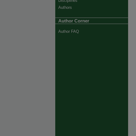
Disciplines
Authors
Author Corner
Author FAQ