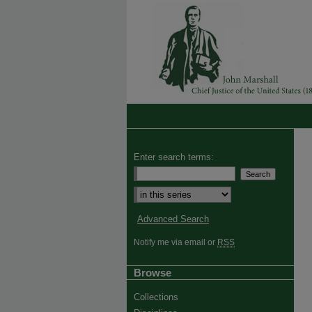
Enter search terms:
Advanced Search
Notify me via email or
RSS
Browse
Collections