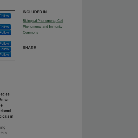
INCLUDED IN
Follow
Biological Phenomena, Cell
Phenomena, and Immunity
Follow
Follow
Commons
Follow
SHARE
Follow
Follow
pecies
 Brown
be
cetamol
dicals in
ging
ith a