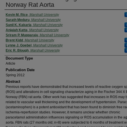
Norway Rat Aorta
Kevin M. Rice
,
Marshall University
Sarath Meduru
,
Marshall University
Sunil K. Kakarla
,
Marshall University
Anjaiah Katta
,
Marshall University
Sriram P. Mupparaju
,
Marshall University
Brent Kidd
,
Marshall University
Lynne J. Goebel
,
Marshall University
Eric R. Blough
,
Marshall University
Document Type
Article
Publication Date
Spring 2012
Abstract
Previous reports have demonstrated that increased levels of reactive oxygen s
(ROS) and alterations in cell signaling characterize aging in the Fischer 344 X
Norway (FBN) rat aorta. Other work has suggested that increases in ROS may 
related to vascular wall thickening and the development of hypertension. Para
(acetaminophen) is a potent antioxidant that has been found to diminish free ra
ischemia-reperfusion studies. However, it remains unclear whether chronic
paracetamol administration influences signaling or ROS accumulation in the a
aorta. FBN rats (27 months old; n=8) were subjected to 6 months of treatment w