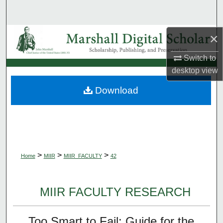
Search
Browse Collections
×
Switch to
My Account
desktop
view
About
Download
Digital Commons Network™
>
>
>
Home
MIIR
MIIR_FACULTY
42
MIIR FACULTY RESEARCH
Too Smart to Fail: Guide for the