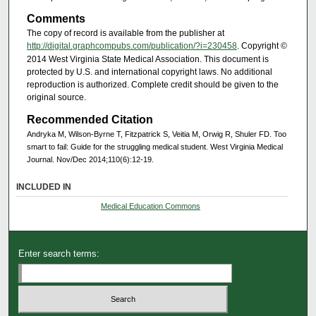
Comments
The copy of record is available from the publisher at
http://digital.graphcompubs.com/publication/?i=230458
. Copyright ©
2014 West Virginia State Medical Association. This document is
protected by U.S. and international copyright laws. No additional
reproduction is authorized. Complete credit should be given to the
original source.
Recommended Citation
Andryka M, Wilson-Byrne T, Fitzpatrick S, Veitia M, Orwig R, Shuler FD. Too
smart to fail: Guide for the struggling medical student. West Virginia Medical
Journal. Nov/Dec 2014;110(6):12-19.
INCLUDED IN
Medical Education Commons
Enter search terms: