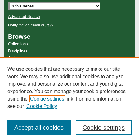
Advanced Search
Notify me via email or
RSS
Browse
Collections
Disciplines
Authors
Author Corner
We use cookies that are necessary to make our site
Author FAQ
work. We may also use additional cookies to analyze,
improve, and personalize our content and your digital
experience. You can manage your cookie preferences
using the
Cookie settings
link. For more information,
see our
Cookie Policy
Accept all cookies
Cookie settings