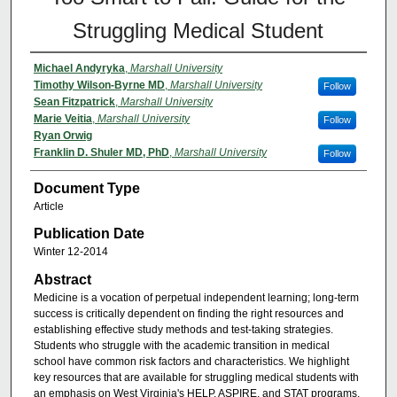
Struggling Medical Student
Michael Andyryka
,
Marshall University
Timothy Wilson-Byrne MD
,
Marshall University
Follow
Sean Fitzpatrick
,
Marshall University
Marie Veitia
,
Marshall University
Follow
Ryan Orwig
Franklin D. Shuler MD, PhD
,
Marshall University
Follow
Document Type
Article
Publication Date
Winter 12-2014
Abstract
Medicine is a vocation of perpetual independent learning; long-term
success is critically dependent on finding the right resources and
establishing effective study methods and test-taking strategies.
Students who struggle with the academic transition in medical
school have common risk factors and characteristics. We highlight
key resources that are available for struggling medical students with
an emphasis on West Virginia's HELP, ASPIRE, and STAT programs.