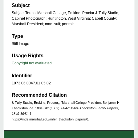
Subject
Subject Terms: Marshall College; Erskine, Proctor & Tully Studio;
Cabinet Photograph; Huntington, West Virginia; Cabell County;
Marshall President; man; suit; portrait
Type
Still Image
Usage Rights
Copyright not evaluated.
Identifier
1973.06.0047.01.05.02
Recommended Citation
& Tully Studio, Erskine, Proctor,, "Marshall College President Benjamin H.
Thackston, ca. 1881-84" (1882).
0047: Miller-Thackston Family Papers,
1849-1941
. 1.
https://mds.marshall.edu/miller_thackston_papers/1