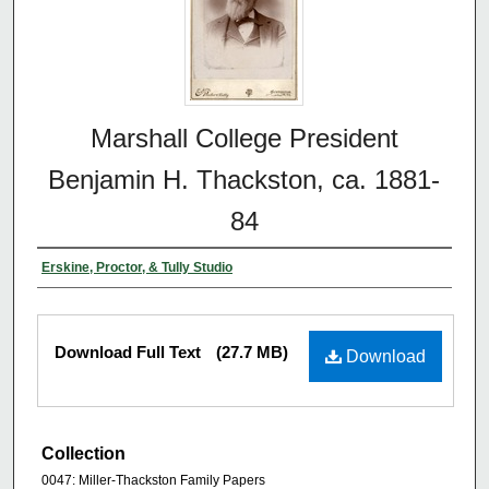
Marshall College President
Benjamin H. Thackston, ca. 1881-
84
Erskine, Proctor, & Tully Studio
Download Full Text
(27.7 MB)
Download
Collection
0047: Miller-Thackston Family Papers