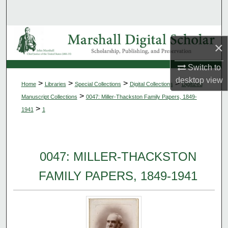
Search
Browse Collections
×
My Account
Switch to
desktop
view
>
>
>
>
Home
Libraries
Special Collections
Digital Collections
Digitized
About
>
Manuscript Collections
0047: Miller-Thackston Family Papers, 1849-
>
1941
1
Digital Commons Network™
0047: MILLER-THACKSTON
FAMILY PAPERS, 1849-1941