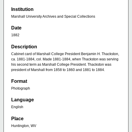
Institution
Marshall University Archives and Special Collections
Date
1882
Description
Cabinet card of Marshall College President Benjamin H. Thackston,
ca. 1881-1884, col. Made 1881-1884, when Thackston was serving
his second term as Marshall College President. Thackston was
president of Marshall from 1858 to 1860 and 1881 to 1884.
Format
Photograph
Language
English
Place
Huntington, WV