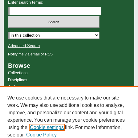
Enter search terms:
Advanced Search
Notify me via email or
RSS
Browse
Collections
Disciplines
Authors
Author Corner
We use cookies that are necessary to make our site
work. We may also use additional cookies to analyze,
Author FAQ
improve, and personalize our content and your digital
experience. You can manage your cookie preferences
using the
Cookie settings
link. For more information,
see our
Cookie Policy