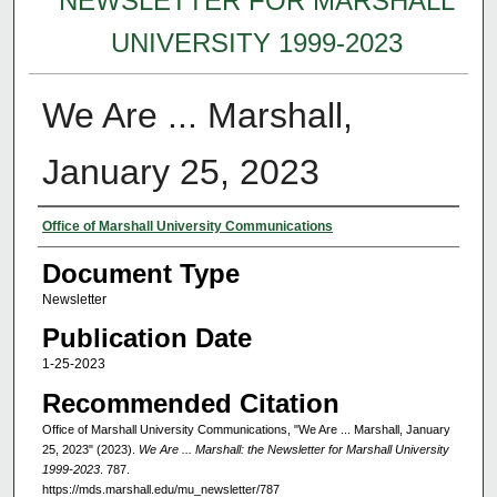
NEWSLETTER FOR MARSHALL
UNIVERSITY 1999-2023
We Are ... Marshall,
January 25, 2023
Authors
Office of Marshall University Communications
Document Type
Newsletter
Publication Date
1-25-2023
Recommended Citation
Office of Marshall University Communications, "We Are ... Marshall, January
25, 2023" (2023).
We Are ... Marshall: the Newsletter for Marshall University
1999-2023
. 787.
https://mds.marshall.edu/mu_newsletter/787