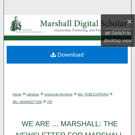
Search
×
Browse Collections
Switch to
My Account
desktop
view
About
Download
Digital Commons Network™
>
>
>
>
Home
Libraries
University Archives
MU_PUBLICATIONS
>
MU_NEWSLETTER
787
WE ARE ... MARSHALL: THE