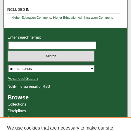
INCLUDED IN
Higher Education Commons
,
Higher Education Administration Commons
Enter search terms:
Select context to search:
Advanced Search
Notify me via email or
RSS
Browse
Collections
Disciplines
Authors
Author Corner
We use cookies that are necessary to make our site