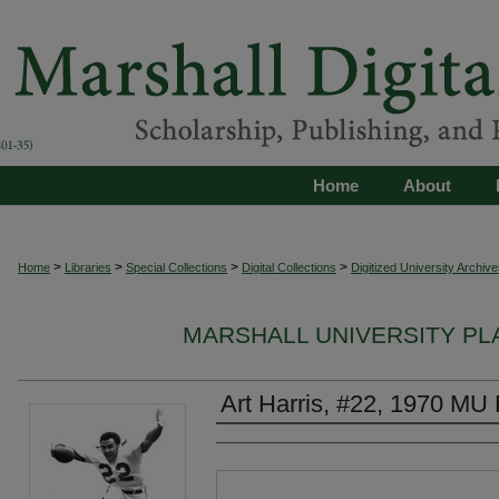
Home
About
>
>
>
>
Home
Libraries
Special Collections
Digital Collections
Digitized University Archive
MARSHALL UNIVERSITY P
Art Harris, #22, 1970 MU 
Authors
Files