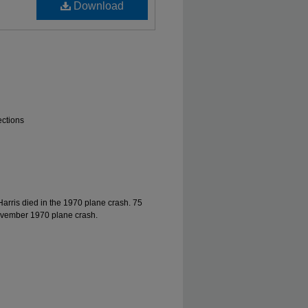
Download
ections
Harris died in the 1970 plane crash. 75
ovember 1970 plane crash.