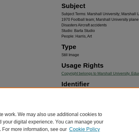
Subject
Subject Terms: Marshall University; Marshall Un
1970 Football team; Marshall University plane
Disasters Aircraft accidents
Studio: Barta Studio
People: Harris, Art
Type
Still Image
Usage Rights
Copyright belongs to Marshall University. Educ
Identifier
20160503.04.23.01
Recommended Citation
"Art Harris, #22, 1970 MU Football team" (1970).
Ma
te work. We may also use additional cookies to
https://mds.marshall.edu/mu_plane_crash/41
d your digital experience. You can manage your
. For more information, see our
Cookie Policy
me
|
About
|
FAQ
|
My Account
|
Accessibility Statement