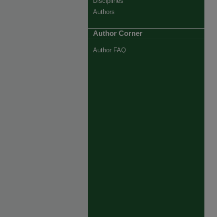
Disciplines
Authors
Author Corner
Author FAQ