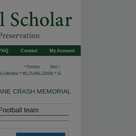
FAQ
Contact
My Account
<
Previous
Next
>
>
>
s Collections
MU_PLANE_CRASH
41
LANE CRASH MEMORIAL
Football team