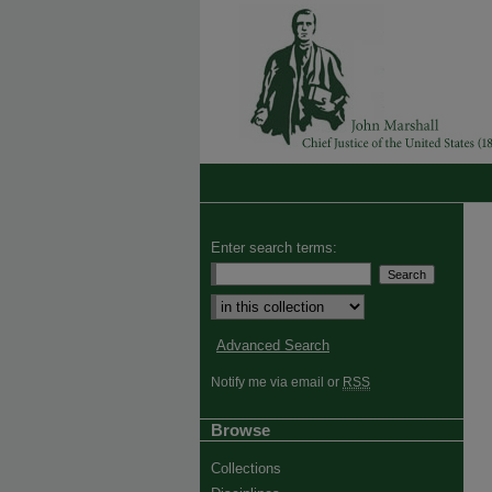
Enter search terms:
Select context to search:
Advanced Search
Notify me via email or
RSS
Browse
Collections