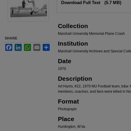
Download Full Text
(5.7 MB)
Collection
Marshall University Memorial Plane Crash
SHARE
Institution
Facebook
LinkedIn
WhatsApp
Email
Share
Marshall University Archives and Special Coll
Date
1970
Description
Art Harris, #22, 1970 MU Football team, b&w. 
members, coaches, and fans were killed in N
Format
Photograph
Place
Huntington, W.Va.