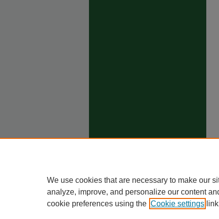
We use cookies that are necessary to make our si
analyze, improve, and personalize our content an
cookie preferences using the
Cookie settings
link
Ho