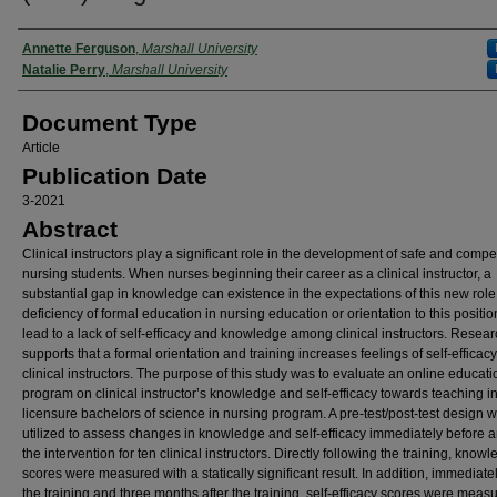
Authors
Annette Ferguson
,
Marshall University
Natalie Perry
,
Marshall University
Document Type
Article
Publication Date
3-2021
Abstract
Clinical instructors play a significant role in the development of safe and compe
nursing students. When nurses beginning their career as a clinical instructor, a
substantial gap in knowledge can existence in the expectations of this new role
deficiency of formal education in nursing education or orientation to this positi
lead to a lack of self-efficacy and knowledge among clinical instructors. Resea
supports that a formal orientation and training increases feelings of self-effica
clinical instructors. The purpose of this study was to evaluate an online educati
program on clinical instructor’s knowledge and self-efficacy towards teaching in
licensure bachelors of science in nursing program. A pre-test/post-test design 
utilized to assess changes in knowledge and self-efficacy immediately before a
the intervention for ten clinical instructors. Directly following the training, know
scores were measured with a statically significant result. In addition, immediatel
the training and three months after the training, self-efficacy scores were mea