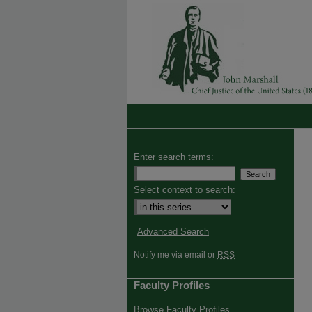
Enter search terms:
Select context to search:
Advanced Search
Notify me via email or
RSS
Faculty Profiles
Browse Faculty Profiles