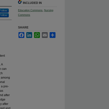
INCLUDED IN
Education Commons
,
Nursing
Follow
Commons
Follow
SHARE
Facebook
LinkedIn
WhatsApp
Email
Share
tent
. A
on can
rch
cy among
onal
 a pre-
was
nd after
ledge
y after
sured and