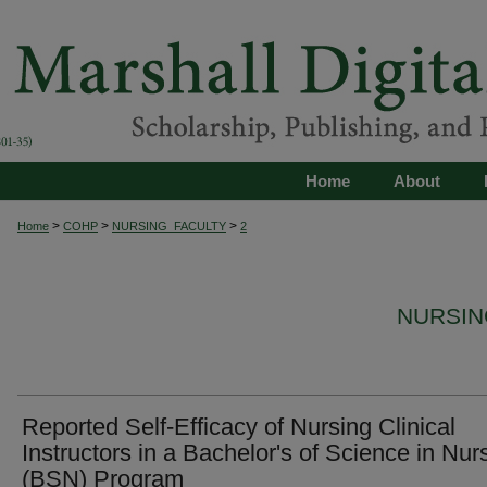
Home
About
>
>
>
Home
COHP
NURSING_FACULTY
2
NURSIN
Reported Self-Efficacy of Nursing Clinical
Instructors in a Bachelor's of Science in Nur
(BSN) Program