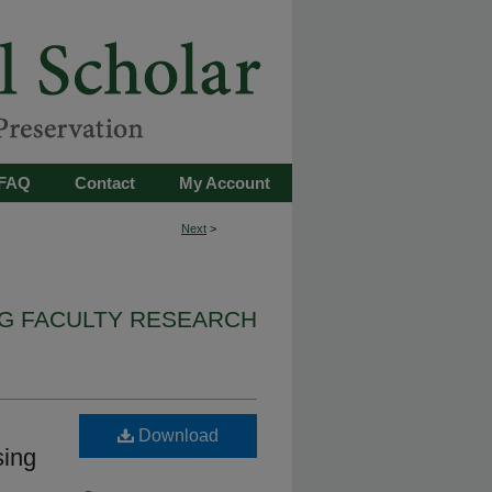
FAQ
Contact
My Account
Next
>
G FACULTY RESEARCH
Download
sing