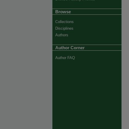
Browse
Collections
Disciplines
Authors
Author Corner
Author FAQ