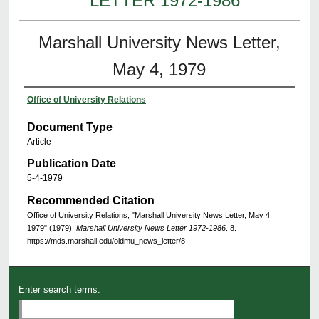
LETTER 1972-1986
Marshall University News Letter,
May 4, 1979
Office of University Relations
Document Type
Article
Publication Date
5-4-1979
Recommended Citation
Office of University Relations, "Marshall University News Letter, May 4,
1979" (1979).
Marshall University News Letter 1972-1986
. 8.
https://mds.marshall.edu/oldmu_news_letter/8
Enter search terms: