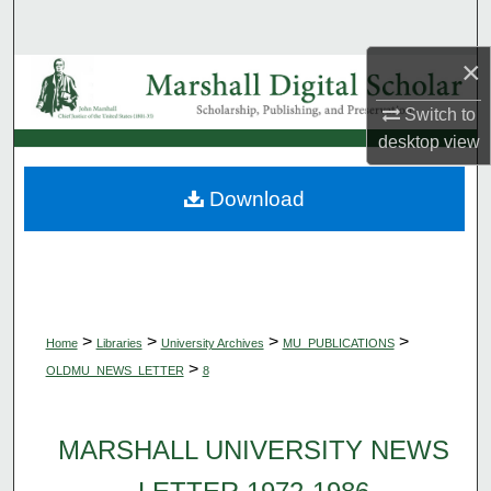
Search
×
Browse Collections
Switch to
My Account
desktop
view
About
Download
Digital Commons Network™
>
>
>
>
Home
Libraries
University Archives
MU_PUBLICATIONS
>
OLDMU_NEWS_LETTER
8
MARSHALL UNIVERSITY NEWS