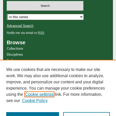
Advanced Search
Notify me via email or
RSS
Browse
Collections
Disciplines
Authors
Author Corner
We use cookies that are necessary to make our site
work. We may also use additional cookies to analyze,
Author FAQ
improve, and personalize our content and your digital
experience. You can manage your cookie preferences
using the
Cookie settings
link. For more information,
see our
Cookie Policy