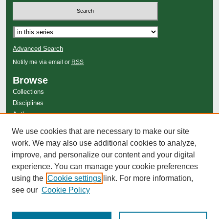
Advanced Search
Notify me via email or
RSS
Browse
Collections
Disciplines
Authors
Author Corner
We use cookies that are necessary to make our site
work. We may also use additional cookies to analyze,
Author FAQ
improve, and personalize our content and your digital
experience. You can manage your cookie preferences
using the
Cookie settings
link. For more information,
see our
Cookie Policy