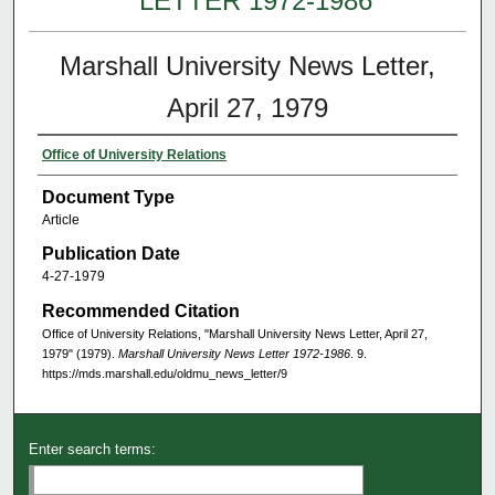
LETTER 1972-1986
Marshall University News Letter,
April 27, 1979
Office of University Relations
Document Type
Article
Publication Date
4-27-1979
Recommended Citation
Office of University Relations, "Marshall University News Letter, April 27,
1979" (1979).
Marshall University News Letter 1972-1986
. 9.
https://mds.marshall.edu/oldmu_news_letter/9
Enter search terms: