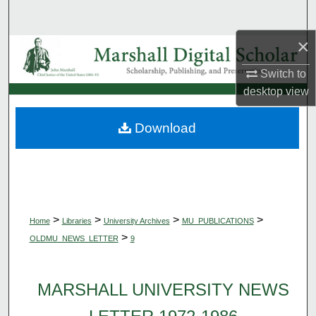
Search
×
Browse Collections
Switch to
My Account
desktop
view
About
Download
Digital Commons Network™
>
>
>
>
Home
Libraries
University Archives
MU_PUBLICATIONS
>
OLDMU_NEWS_LETTER
9
MARSHALL UNIVERSITY NEWS