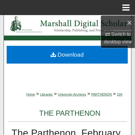
Menu
Home
×
Search
Switch to
Browse Collections
desktop
view
My Account
Download
About
Digital Commons Network™
>
>
>
>
Home
Libraries
University Archives
PARTHENON
104
THE PARTHENON
The Parthenon, February