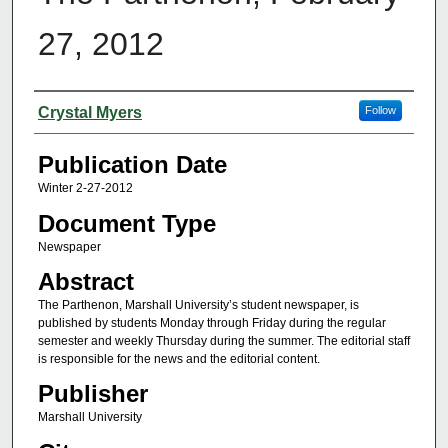
27, 2012
Authors
Crystal Myers
Follow
Publication Date
Winter 2-27-2012
Document Type
Newspaper
Abstract
The Parthenon, Marshall University’s student newspaper, is
published by students Monday through Friday during the regular
semester and weekly Thursday during the summer. The editorial staff
is responsible for the news and the editorial content.
Publisher
Marshall University