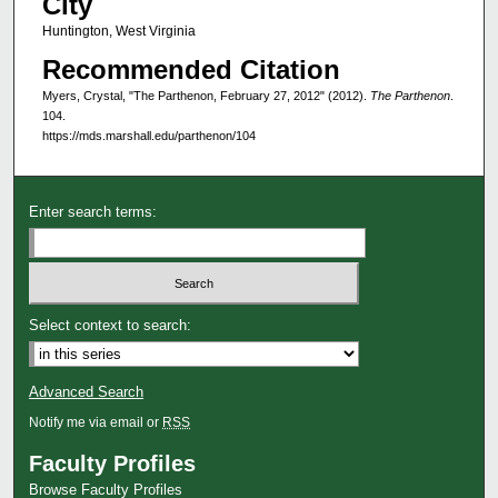
City
Huntington, West Virginia
Recommended Citation
Myers, Crystal, "The Parthenon, February 27, 2012" (2012).
The Parthenon
.
104.
https://mds.marshall.edu/parthenon/104
Enter search terms:
Select context to search:
Advanced Search
Notify me via email or
RSS
Faculty Profiles
Browse Faculty Profiles