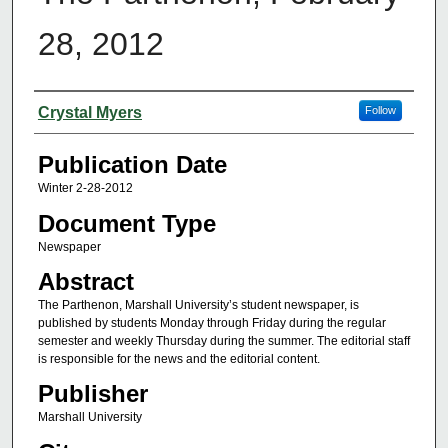
28, 2012
Authors
Crystal Myers
Follow
Publication Date
Winter 2-28-2012
Document Type
Newspaper
Abstract
The Parthenon, Marshall University’s student newspaper, is
published by students Monday through Friday during the regular
semester and weekly Thursday during the summer. The editorial staff
is responsible for the news and the editorial content.
Publisher
Marshall University