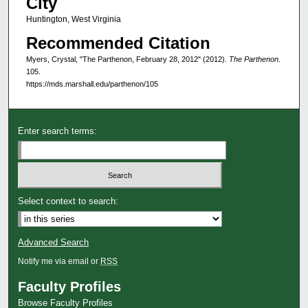
City
Huntington, West Virginia
Recommended Citation
Myers, Crystal, "The Parthenon, February 28, 2012" (2012).
The Parthenon
.
105.
https://mds.marshall.edu/parthenon/105
Enter search terms:
Select context to search:
Advanced Search
Notify me via email or
RSS
Faculty Profiles
Browse Faculty Profiles