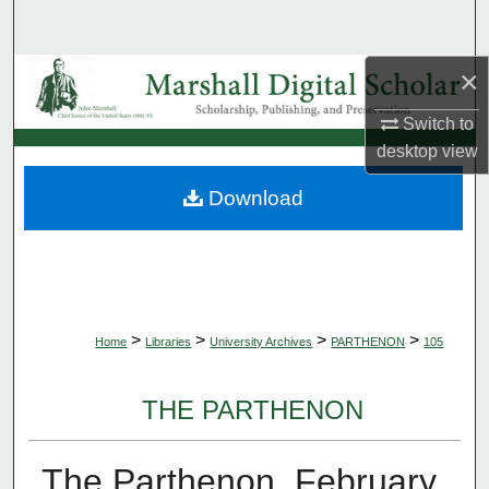
Search
×
Browse Collections
Switch to
My Account
desktop
view
About
Download
Digital Commons Network™
>
>
>
>
Home
Libraries
University Archives
PARTHENON
105
THE PARTHENON
The Parthenon, February