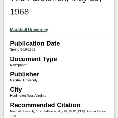
1968
Authors
Marshall University
Publication Date
Spring 5-16-1968
Document Type
Newspaper
Publisher
Marshall University
City
Huntington, West Virginia
Recommended Citation
Marshall University, "The Parthenon, May 16, 1968" (1968).
The Parthenon
.
1104.