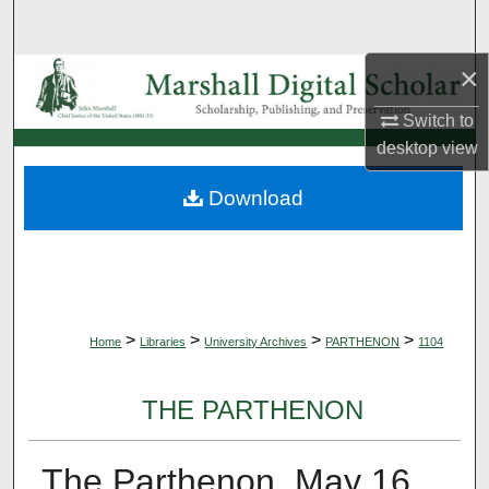
Search
×
Browse Collections
Switch to
My Account
desktop
view
About
Download
Digital Commons Network™
>
>
>
>
Home
Libraries
University Archives
PARTHENON
1104
THE PARTHENON
The Parthenon, May 16,