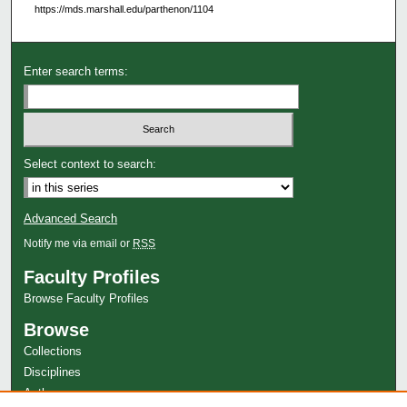
https://mds.marshall.edu/parthenon/1104
Enter search terms:
Select context to search:
Advanced Search
Notify me via email or
RSS
Faculty Profiles
Browse Faculty Profiles
Browse
Collections
Disciplines
Authors