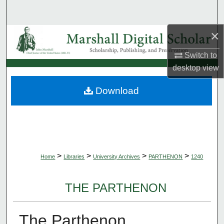
Search
×
Browse Collections
Switch to
My Account
desktop
view
About
Download
Digital Commons Network™
>
>
>
>
Home
Libraries
University Archives
PARTHENON
1240
THE PARTHENON
The Parthenon,