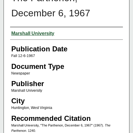
December 6, 1967
Authors
Marshall University
Publication Date
Fall 12-6-1967
Document Type
Newspaper
Publisher
Marshall University
City
Huntington, West Virginia
Recommended Citation
Marshall University, "The Parthenon, December 6, 1967" (1967).
The
Parthenon
. 1240.