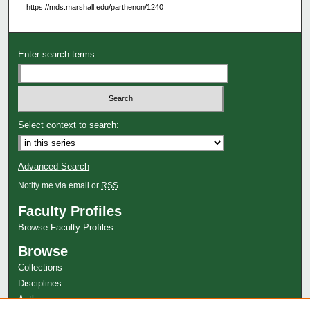
https://mds.marshall.edu/parthenon/1240
Enter search terms:
Select context to search:
Advanced Search
Notify me via email or
RSS
Faculty Profiles
Browse Faculty Profiles
Browse
Collections
Disciplines
Authors