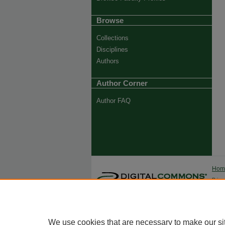
Browse
Collections
Disciplines
Authors
Author Corner
Author FAQ
Ho
Priva
Trade
We use cookies that are necessary to make our si