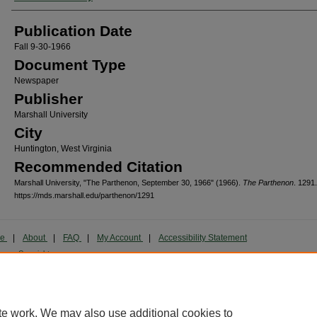
Publication Date
Fall 9-30-1966
Document Type
Newspaper
Publisher
Marshall University
City
Huntington, West Virginia
Recommended Citation
Marshall University, "The Parthenon, September 30, 1966" (1966).
The Parthenon
. 1291.
https://mds.marshall.edu/parthenon/1291
me
|
About
|
FAQ
|
My Account
|
Accessibility Statement
cy
Copyright
marked and copyrighted images and insignia are the exclusive property of Marshall Universi
te work. We may also use additional cookies to