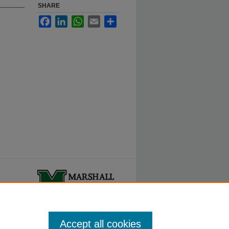
SHARE
Facebook
LinkedIn
WhatsApp
Email
Share
ty.
Accept all cookies