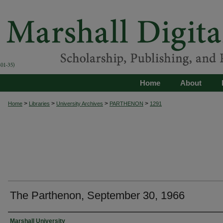
Home
About
>
>
>
>
Home
Libraries
University Archives
PARTHENON
1291
The Parthenon, September 30, 1966
Authors
Marshall University