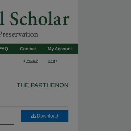
FAQ
Contact
My Account
<
Previous
Next
>
THE PARTHENON
Download