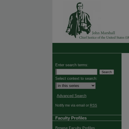
Enter search terms:
Select context to search:
Advanced Search
Notify me via email or
RSS
Faculty Profiles
Browse Faculty Profiles