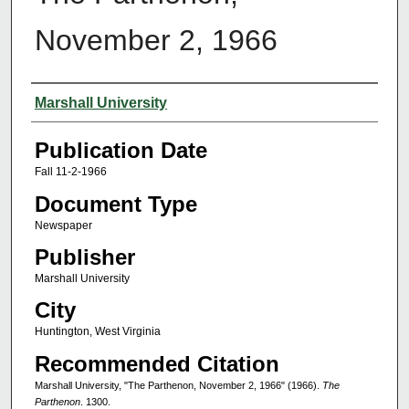
November 2, 1966
Authors
Marshall University
Publication Date
Fall 11-2-1966
Document Type
Newspaper
Publisher
Marshall University
City
Huntington, West Virginia
Recommended Citation
Marshall University, "The Parthenon, November 2, 1966" (1966).
The
Parthenon
. 1300.