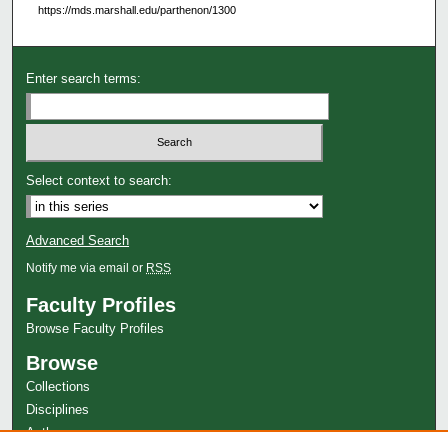
https://mds.marshall.edu/parthenon/1300
Enter search terms:
Select context to search:
Advanced Search
Notify me via email or
RSS
Faculty Profiles
Browse Faculty Profiles
Browse
Collections
Disciplines
Authors