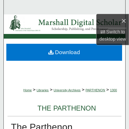
Search
×
Browse Collections
Switch to
My Account
desktop
view
About
Download
Digital Commons Network™
>
>
>
>
Home
Libraries
University Archives
PARTHENON
1300
THE PARTHENON
The Parthenon,