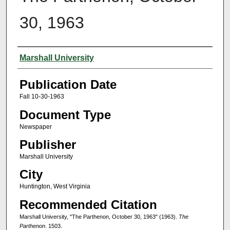
30, 1963
Authors
Marshall University
Publication Date
Fall 10-30-1963
Document Type
Newspaper
Publisher
Marshall University
City
Huntington, West Virginia
Recommended Citation
Marshall University, "The Parthenon, October 30, 1963" (1963).
The
Parthenon
. 1503.