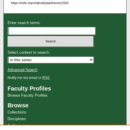
https://mds.marshall.edu/parthenon/1503
Enter search terms:
Select context to search:
Advanced Search
Notify me via email or
RSS
Faculty Profiles
Browse Faculty Profiles
Browse
Collections
Disciplines
Authors