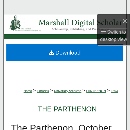
Search
×
Browse Collections
Switch to
My Account
desktop
view
About
Download
Digital Commons Network™
>
>
>
>
Home
Libraries
University Archives
PARTHENON
1503
THE PARTHENON
The Parthenon, October