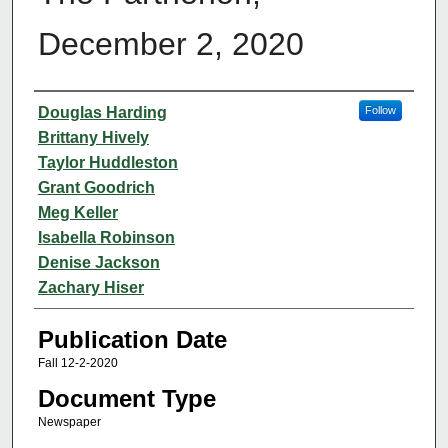
December 2, 2020
Authors
Douglas Harding
Follow
Brittany Hively
Taylor Huddleston
Grant Goodrich
Meg Keller
Isabella Robinson
Denise Jackson
Zachary Hiser
Publication Date
Fall 12-2-2020
Document Type
Newspaper