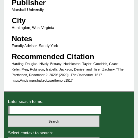
Publisher
Marshall University
City
Huntington, West Virginia
Notes
Faculty Advisor: Sandy York
Recommended Citation
Harding, Douglas; Hively, Brittany; Huddleston, Taylor; Goodrich, Grant;
Keller, Meg; Robinson, Isabella; Jackson, Denise; and Hiser, Zachary, "The
Parthenon, December 2, 2020" (2020).
The Parthenon
. 1517.
https://mds.marshall.edu/parthenon/1517
Enter search terms:
Select context to search: