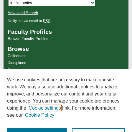
Advanced Search
Notify me via email or
RSS
Faculty Profiles
Browse Faculty Profiles
Browse
Collections
Disciplines
Authors
Author Corner
We use cookies that are necessary to make our site
work. We may also use additional cookies to analyze,
Author FAQ
improve, and personalize our content and your digital
experience. You can manage your cookie preferences
using the
Cookie settings
link. For more information,
see our
Cookie Policy