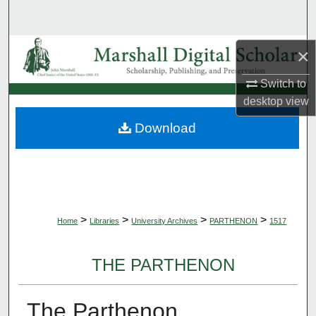
Search
Browse Collections
×
Switch to
My Account
desktop
view
About
Download
Digital Commons Network™
>
>
>
>
Home
Libraries
University Archives
PARTHENON
1517
THE PARTHENON
The Parthenon,