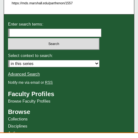
https://mds.marshall.edu/parthenon/1557
Enter search terms:
Select context to search:
Advanced Search
Notify me via email or
RSS
Faculty Profiles
Browse Faculty Profiles
Browse
Collections
Disciplines
Authors