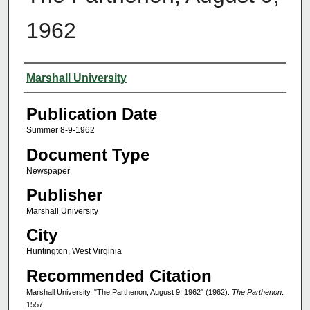
1962
Authors
Marshall University
Publication Date
Summer 8-9-1962
Document Type
Newspaper
Publisher
Marshall University
City
Huntington, West Virginia
Recommended Citation
Marshall University, "The Parthenon, August 9, 1962" (1962).
The Parthenon
.
1557.