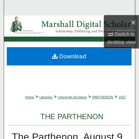
Search
×
Browse Collections
Switch to
My Account
desktop
view
About
Download
Digital Commons Network™
>
>
>
>
Home
Libraries
University Archives
PARTHENON
1557
THE PARTHENON
The Parthenon, August 9,