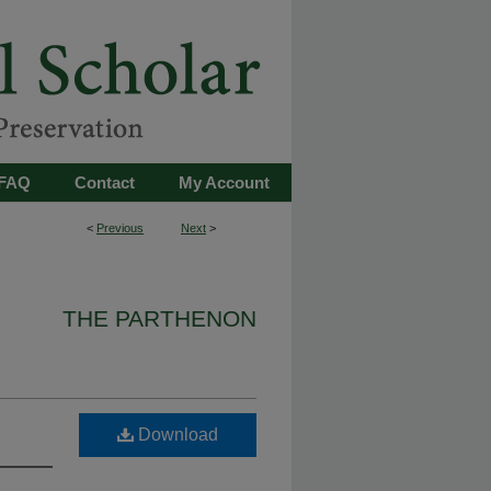
FAQ
Contact
My Account
<
Previous
Next
>
THE PARTHENON
Download