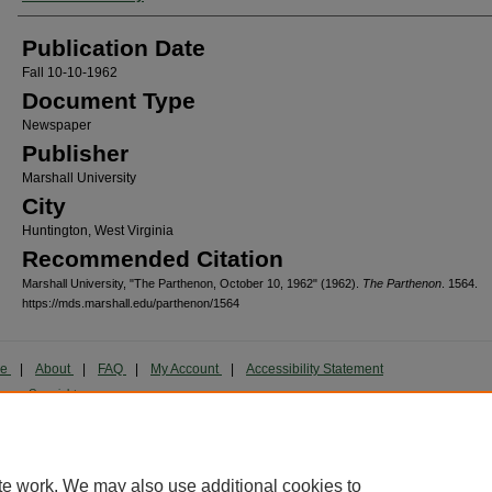
Publication Date
Fall 10-10-1962
Document Type
Newspaper
Publisher
Marshall University
City
Huntington, West Virginia
Recommended Citation
Marshall University, "The Parthenon, October 10, 1962" (1962).
The Parthenon
. 1564.
https://mds.marshall.edu/parthenon/1564
me
|
About
|
FAQ
|
My Account
|
Accessibility Statement
cy
Copyright
marked and copyrighted images and insignia are the exclusive property of Marshall Universi
te work. We may also use additional cookies to