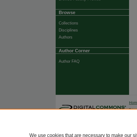
Browse
Collections
Disciplines
Authors
Author Corner
Author FAQ
Ho
Priva
Trade
We use cookies that are necessary to make our si