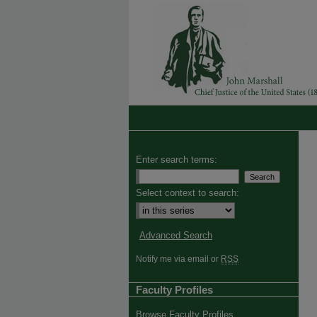
Enter search terms:
Select context to search:
Advanced Search
Notify me via email or
RSS
Faculty Profiles
Browse Faculty Profiles