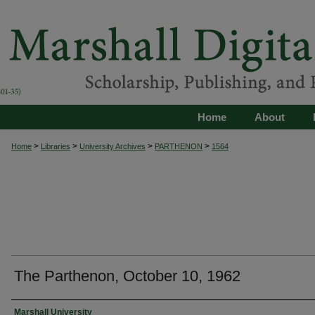
Home
About
>
>
>
>
Home
Libraries
University Archives
PARTHENON
1564
The Parthenon, October 10, 1962
Authors
Marshall University