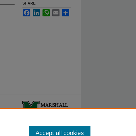
SHARE
Facebook
LinkedIn
WhatsApp
Email
Share
ty.
Accept all cookies