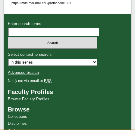
https://mds.marshall.edu/parthenon/1693
Enter search terms:
Select context to search:
Advanced Search
Notify me via email or
RSS
Faculty Profiles
Browse Faculty Profiles
Browse
Collections
Disciplines
Authors