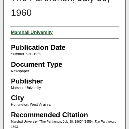
1960
Authors
Marshall University
Publication Date
Summer 7-30-1959
Document Type
Newspaper
Publisher
Marshall University
City
Huntington, West Virginia
Recommended Citation
Marshall University, "The Parthenon, July 30, 1960" (1959).
The Parthenon
.
1693.