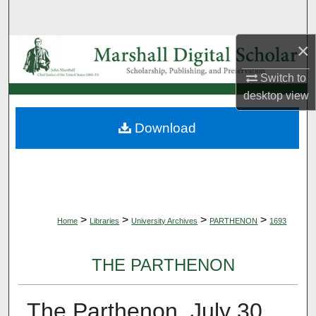
Search
×
Browse Collections
Switch to
My Account
desktop
view
About
Download
Digital Commons Network™
>
>
>
>
Home
Libraries
University Archives
PARTHENON
1693
THE PARTHENON
The Parthenon, July 30,