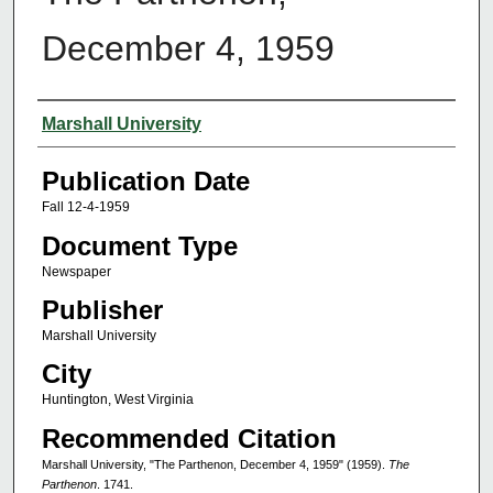
December 4, 1959
Authors
Marshall University
Publication Date
Fall 12-4-1959
Document Type
Newspaper
Publisher
Marshall University
City
Huntington, West Virginia
Recommended Citation
Marshall University, "The Parthenon, December 4, 1959" (1959).
The
Parthenon
. 1741.