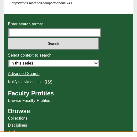
https://mds.marshall.edu/parthenon/1741
Enter search terms:
Select context to search:
Advanced Search
Notify me via email or
RSS
Faculty Profiles
Browse Faculty Profiles
Browse
Collections
Disciplines
Authors