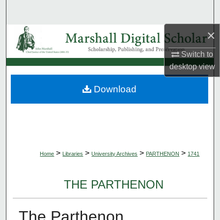
Search
×
Browse Collections
Switch to
My Account
desktop
view
About
Download
Digital Commons Network™
>
>
>
>
Home
Libraries
University Archives
PARTHENON
1741
THE PARTHENON
The Parthenon,