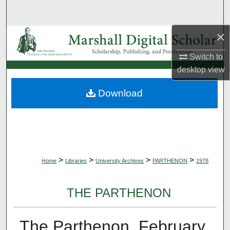
Search
×
Browse Collections
Switch to
My Account
desktop
view
About
Download
Digital Commons Network™
>
>
>
>
Home
Libraries
University Archives
PARTHENON
1978
THE PARTHENON
The Parthenon, February