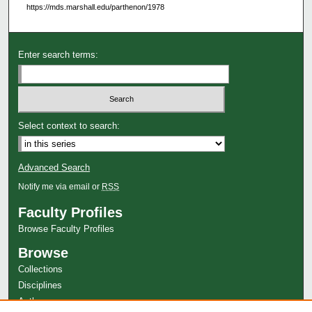
https://mds.marshall.edu/parthenon/1978
Enter search terms:
Select context to search:
Advanced Search
Notify me via email or
RSS
Faculty Profiles
Browse Faculty Profiles
Browse
Collections
Disciplines
Authors