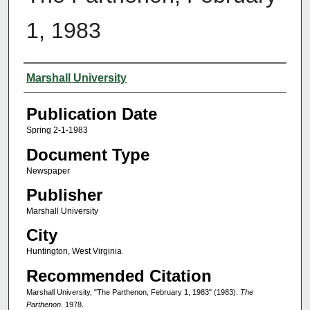
1, 1983
Authors
Marshall University
Publication Date
Spring 2-1-1983
Document Type
Newspaper
Publisher
Marshall University
City
Huntington, West Virginia
Recommended Citation
Marshall University, "The Parthenon, February 1, 1983" (1983).
The
Parthenon
. 1978.